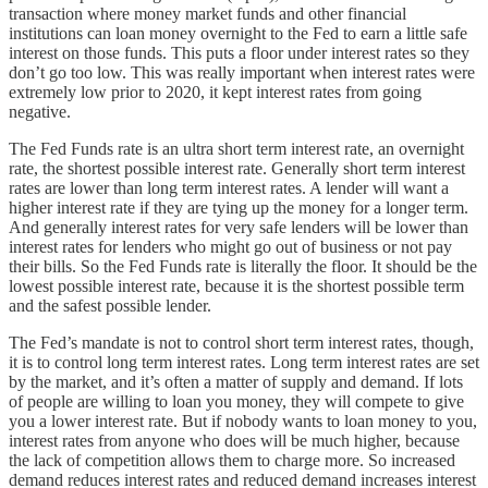
transaction where money market funds and other financial
institutions can loan money overnight to the Fed to earn a little safe
interest on those funds. This puts a floor under interest rates so they
don’t go too low. This was really important when interest rates were
extremely low prior to 2020, it kept interest rates from going
negative.
The Fed Funds rate is an ultra short term interest rate, an overnight
rate, the shortest possible interest rate. Generally short term interest
rates are lower than long term interest rates. A lender will want a
higher interest rate if they are tying up the money for a longer term.
And generally interest rates for very safe lenders will be lower than
interest rates for lenders who might go out of business or not pay
their bills. So the Fed Funds rate is literally the floor. It should be the
lowest possible interest rate, because it is the shortest possible term
and the safest possible lender.
The Fed’s mandate is not to control short term interest rates, though,
it is to control long term interest rates. Long term interest rates are set
by the market, and it’s often a matter of supply and demand. If lots
of people are willing to loan you money, they will compete to give
you a lower interest rate. But if nobody wants to loan money to you,
interest rates from anyone who does will be much higher, because
the lack of competition allows them to charge more. So increased
demand reduces interest rates and reduced demand increases interest