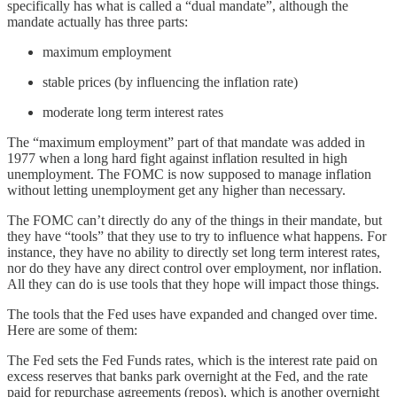
specifically has what is called a “dual mandate”, although the
mandate actually has three parts:
maximum employment
stable prices (by influencing the inflation rate)
moderate long term interest rates
The “maximum employment” part of that mandate was added in
1977 when a long hard fight against inflation resulted in high
unemployment. The FOMC is now supposed to manage inflation
without letting unemployment get any higher than necessary.
The FOMC can’t directly do any of the things in their mandate, but
they have “tools” that they use to try to influence what happens. For
instance, they have no ability to directly set long term interest rates,
nor do they have any direct control over employment, nor inflation.
All they can do is use tools that they hope will impact those things.
The tools that the Fed uses have expanded and changed over time.
Here are some of them:
The Fed sets the Fed Funds rates, which is the interest rate paid on
excess reserves that banks park overnight at the Fed, and the rate
paid for repurchase agreements (repos), which is another overnight