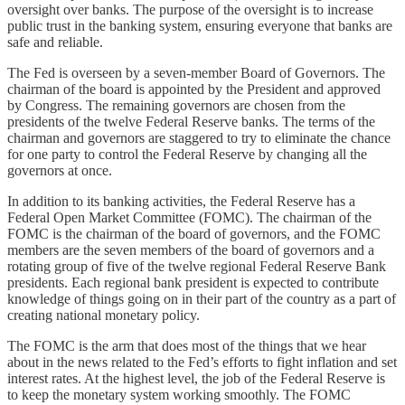
oversight over banks. The purpose of the oversight is to increase
public trust in the banking system, ensuring everyone that banks are
safe and reliable.
The Fed is overseen by a seven-member Board of Governors. The
chairman of the board is appointed by the President and approved
by Congress. The remaining governors are chosen from the
presidents of the twelve Federal Reserve banks. The terms of the
chairman and governors are staggered to try to eliminate the chance
for one party to control the Federal Reserve by changing all the
governors at once.
In addition to its banking activities, the Federal Reserve has a
Federal Open Market Committee (FOMC). The chairman of the
FOMC is the chairman of the board of governors, and the FOMC
members are the seven members of the board of governors and a
rotating group of five of the twelve regional Federal Reserve Bank
presidents. Each regional bank president is expected to contribute
knowledge of things going on in their part of the country as a part of
creating national monetary policy.
The FOMC is the arm that does most of the things that we hear
about in the news related to the Fed’s efforts to fight inflation and set
interest rates. At the highest level, the job of the Federal Reserve is
to keep the monetary system working smoothly. The FOMC