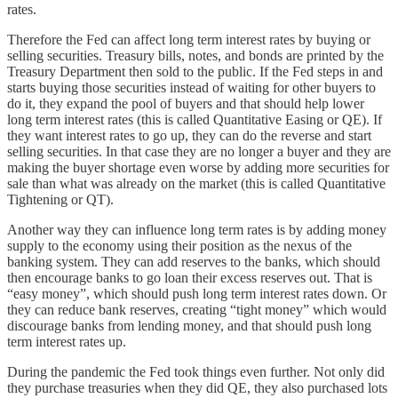
rates.
Therefore the Fed can affect long term interest rates by buying or
selling securities. Treasury bills, notes, and bonds are printed by the
Treasury Department then sold to the public. If the Fed steps in and
starts buying those securities instead of waiting for other buyers to
do it, they expand the pool of buyers and that should help lower
long term interest rates (this is called Quantitative Easing or QE). If
they want interest rates to go up, they can do the reverse and start
selling securities. In that case they are no longer a buyer and they are
making the buyer shortage even worse by adding more securities for
sale than what was already on the market (this is called Quantitative
Tightening or QT).
Another way they can influence long term rates is by adding money
supply to the economy using their position as the nexus of the
banking system. They can add reserves to the banks, which should
then encourage banks to go loan their excess reserves out. That is
“easy money”, which should push long term interest rates down. Or
they can reduce bank reserves, creating “tight money” which would
discourage banks from lending money, and that should push long
term interest rates up.
During the pandemic the Fed took things even further. Not only did
they purchase treasuries when they did QE, they also purchased lots