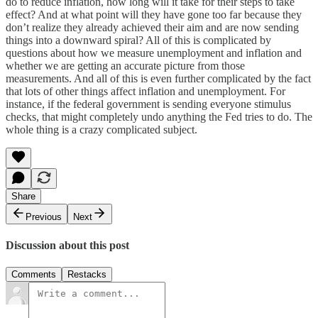
do to reduce inflation, how long will it take for their steps to take
effect? And at what point will they have gone too far because they
don’t realize they already achieved their aim and are now sending
things into a downward spiral? All of this is complicated by
questions about how we measure unemployment and inflation and
whether we are getting an accurate picture from those
measurements. And all of this is even further complicated by the fact
that lots of other things affect inflation and unemployment. For
instance, if the federal government is sending everyone stimulus
checks, that might completely undo anything the Fed tries to do. The
whole thing is a crazy complicated subject.
Share
Previous
Next
Discussion about this post
Comments
Restacks