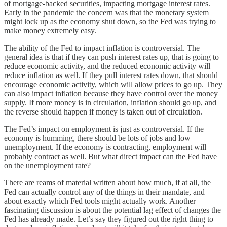
of mortgage-backed securities, impacting mortgage interest rates.
Early in the pandemic the concern was that the monetary system
might lock up as the economy shut down, so the Fed was trying to
make money extremely easy.
The ability of the Fed to impact inflation is controversial. The
general idea is that if they can push interest rates up, that is going to
reduce economic activity, and the reduced economic activity will
reduce inflation as well. If they pull interest rates down, that should
encourage economic activity, which will allow prices to go up. They
can also impact inflation because they have control over the money
supply. If more money is in circulation, inflation should go up, and
the reverse should happen if money is taken out of circulation.
The Fed’s impact on employment is just as controversial. If the
economy is humming, there should be lots of jobs and low
unemployment. If the economy is contracting, employment will
probably contract as well. But what direct impact can the Fed have
on the unemployment rate?
There are reams of material written about how much, if at all, the
Fed can actually control any of the things in their mandate, and
about exactly which Fed tools might actually work. Another
fascinating discussion is about the potential lag effect of changes the
Fed has already made. Let’s say they figured out the right thing to