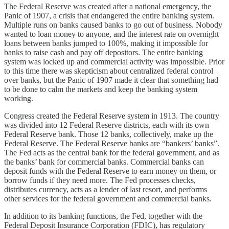
The Federal Reserve was created after a national emergency, the
Panic of 1907, a crisis that endangered the entire banking system.
Multiple runs on banks caused banks to go out of business. Nobody
wanted to loan money to anyone, and the interest rate on overnight
loans between banks jumped to 100%, making it impossible for
banks to raise cash and pay off depositors. The entire banking
system was locked up and commercial activity was impossible. Prior
to this time there was skepticism about centralized federal control
over banks, but the Panic of 1907 made it clear that something had
to be done to calm the markets and keep the banking system
working.
Congress created the Federal Reserve system in 1913. The country
was divided into 12 Federal Reserve districts, each with its own
Federal Reserve bank. Those 12 banks, collectively, make up the
Federal Reserve. The Federal Reserve banks are “bankers’ banks”.
The Fed acts as the central bank for the federal government, and as
the banks’ bank for commercial banks. Commercial banks can
deposit funds with the Federal Reserve to earn money on them, or
borrow funds if they need more. The Fed processes checks,
distributes currency, acts as a lender of last resort, and performs
other services for the federal government and commercial banks.
In addition to its banking functions, the Fed, together with the
Federal Deposit Insurance Corporation (FDIC), has regulatory