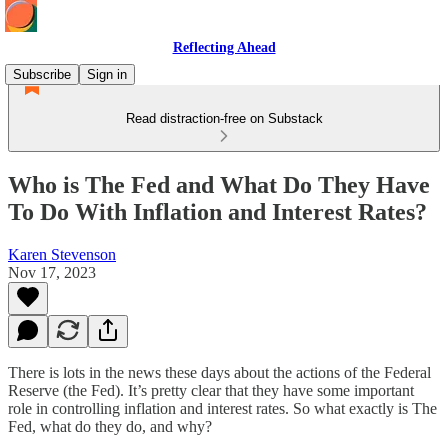
Reflecting Ahead
Subscribe
Sign in
Read distraction-free on Substack
Who is The Fed and What Do They Have
To Do With Inflation and Interest Rates?
Karen Stevenson
Nov 17, 2023
There is lots in the news these days about the actions of the Federal
Reserve (the Fed). It’s pretty clear that they have some important
role in controlling inflation and interest rates. So what exactly is The
Fed, what do they do, and why?