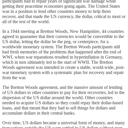
participants had to repair years of significant war damage while
getting their peacetime economies going again. The United States
was in a position to lend other countries money to help them
recover, and that made the US currency, the dollar, critical to most or
all of the rest of the world.
In a 1944 meeting at Bretton Woods, New Hampshire, 44 countries
agreed to guarantee that their currencies would be convertible to the
US dollar, letting the dollar be the peg, or centerpiece, for a
worldwide monetary system. The Bretton Woods participants still
had fresh memories of the problems that happened after the end of
WWI, when war reparations resulted in hyperinflation in Germany,
which in turn ultimately led to the start of WWII. The Bretton
Woods agreement was intended to create a stable, world-wide, post-
war monetary system with a systematic plan for recovery and repair
from the war.
The Bretton Woods agreement, and the massive amount of lending
of US dollars to other countries to pay for their recoveries, led to the
dispersion of the US dollar around the world. Other countries
needed to acquire US dollars so they could repay their dollar-based
loans, and that meant that they had to sell things for dollars and
accumulate dollars in their central banks.
Over time, US dollars became a universal form of money, and many
transactions outside the US were settled in US dollars without ever