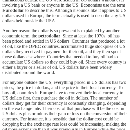
involving a US bank or anyone in the US. Economists use the term
Eurodollar
to describe this. Although it sounds like it applies to US
dollars used in Europe, the term actually is used to describe any US
dollars held outside the USA.
Another reason the dollar is so prevalent is explained by another
economic term, the
petrodollar
. Since at least the 1970s, oil has
been priced and settled in US dollars. Countries that produced a lot
of oil, like the OPEC countries, accumulated huge stockpiles of US
dollars they received in payment for their oil, and they then spent
those dollars elsewhere. Countries that needed to buy oil had to
accumulate US dollars so they could buy oil. SInce every country is
either a buyer or a seller of oil, US dollars have been widely
distributed around the world.
For anyone outside the US, everything priced in US dollars has two
prices, the price in dollars, and the price in their local currency. To
buy oil, countries in Europe have to convert their local currency to
US dollars first, then purchase the oil in dollars. The number of
dollars they get for their currency is constantly changing, depending
on the exchange rate. Their cost of that purchase will be the cost in
US dollars plus or minus their gain or loss on the conversion of their
currency. For instance, it is possible that the dollar cost could be
dropping but the exchange rate loss could be increasing, making the
oil more expensive than it was previously in Europe while the price