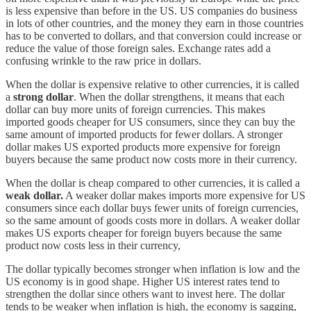
is less expensive than before in the US. US companies do business
in lots of other countries, and the money they earn in those countries
has to be converted to dollars, and that conversion could increase or
reduce the value of those foreign sales. Exchange rates add a
confusing wrinkle to the raw price in dollars.
When the dollar is expensive relative to other currencies, it is called
a
strong dollar
. When the dollar strengthens, it means that each
dollar can buy more units of foreign currencies. This makes
imported goods cheaper for US consumers, since they can buy the
same amount of imported products for fewer dollars. A stronger
dollar makes US exported products more expensive for foreign
buyers because the same product now costs more in their currency.
When the dollar is cheap compared to other currencies, it is called a
weak dollar.
A weaker dollar makes imports more expensive for US
consumers since each dollar buys fewer units of foreign currencies,
so the same amount of goods costs more in dollars. A weaker dollar
makes US exports cheaper for foreign buyers because the same
product now costs less in their currency,
The dollar typically becomes stronger when inflation is low and the
US economy is in good shape. Higher US interest rates tend to
strengthen the dollar since others want to invest here. The dollar
tends to be weaker when inflation is high, the economy is sagging,