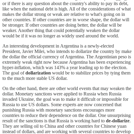
or if there is any question about the country's ability to pay its debt,
like when the national debt is high. All of the considerations of what
makes the dollar strong or weak are relative to what's going on in
other countries. If other countries are in worse shape, the dollar will
be stronger. If other countries are doing better, the dollar will be
weaker. Another thing that could potentially weaken the dollar
would be if it was no longer as widely used around the world.
An interesting development in Argentina is a newly-elected
President, Javier Milei, who intends to dollarize the country by make
the dollar the official currency of Argentina. The Argentinian peso is
extremely weak right now because Argentina has been experiencing
hyper-inflation, which was 143% a year leading up to the election.
The goal of
dollarization
would be to stabilize prices by tying them
to the much more stable US dollar.
On the other hand, there are other world events that may weaken the
dollar. Monetary sanctions were applied to Russia when Russia
invaded Ukraine, the goal was to make it difficult or impossible for
Russia to use US dollars. Some experts are now concerned that
punishing Russia with monetary sanctions encourages more
countries to reduce their dependence on the dollar. One unsurprising
result of the sanctions is that Russia is working hard to
de-dollarize
.
They are selling oil to China and other countries for Chinese yuan
instead of dollars, and are working with several countries to develop