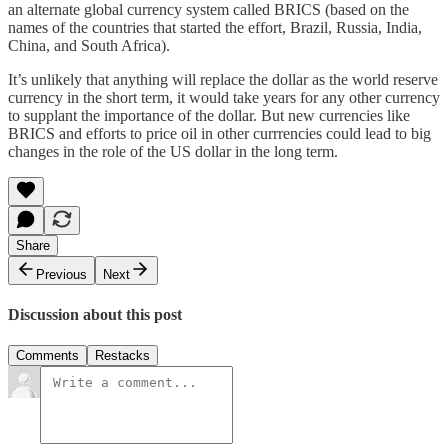
an alternate global currency system called BRICS (based on the
names of the countries that started the effort, Brazil, Russia, India,
China, and South Africa).
It’s unlikely that anything will replace the dollar as the world reserve
currency in the short term, it would take years for any other currency
to supplant the importance of the dollar. But new currencies like
BRICS and efforts to price oil in other currrencies could lead to big
changes in the role of the US dollar in the long term.
Share
Previous
Next
Discussion about this post
Comments
Restacks