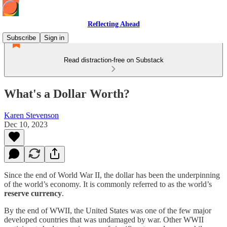
Reflecting Ahead
Subscribe
Sign in
Read distraction-free on Substack
What's a Dollar Worth?
Karen Stevenson
Dec 10, 2023
Since the end of World War II, the dollar has been the underpinning
of the world’s economy. It is commonly referred to as the world’s
reserve currency
.
By the end of WWII, the United States was one of the few major
developed countries that was undamaged by war. Other WWII