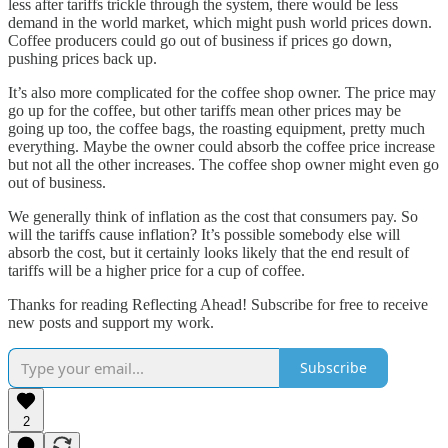
less after tariffs trickle through the system, there would be less
demand in the world market, which might push world prices down.
Coffee producers could go out of business if prices go down,
pushing prices back up.
It’s also more complicated for the coffee shop owner. The price may
go up for the coffee, but other tariffs mean other prices may be
going up too, the coffee bags, the roasting equipment, pretty much
everything. Maybe the owner could absorb the coffee price increase
but not all the other increases. The coffee shop owner might even go
out of business.
We generally think of inflation as the cost that consumers pay. So
will the tariffs cause inflation? It’s possible somebody else will
absorb the cost, but it certainly looks likely that the end result of
tariffs will be a higher price for a cup of coffee.
Thanks for reading Reflecting Ahead! Subscribe for free to receive
new posts and support my work.
Subscribe
2