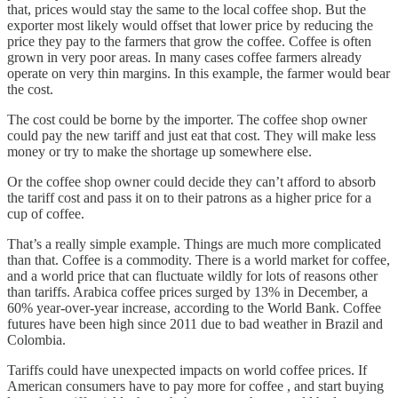
that, prices would stay the same to the local coffee shop. But the
exporter most likely would offset that lower price by reducing the
price they pay to the farmers that grow the coffee. Coffee is often
grown in very poor areas. In many cases coffee farmers already
operate on very thin margins. In this example, the farmer would bear
the cost.
The cost could be borne by the importer. The coffee shop owner
could pay the new tariff and just eat that cost. They will make less
money or try to make the shortage up somewhere else.
Or the coffee shop owner could decide they can’t afford to absorb
the tariff cost and pass it on to their patrons as a higher price for a
cup of coffee.
That’s a really simple example. Things are much more complicated
than that. Coffee is a commodity. There is a world market for coffee,
and a world price that can fluctuate wildly for lots of reasons other
than tariffs. Arabica coffee prices surged by 13% in December, a
60% year-over-year increase, according to the World Bank. Coffee
futures have been high since 2011 due to bad weather in Brazil and
Colombia.
Tariffs could have unexpected impacts on world coffee prices. If
American consumers have to pay more for coffee , and start buying