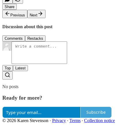
Share
Previous
Next
Discussion about this post
Comments
Restacks
Top
Latest
No posts
Ready for more?
Subscribe
© 2026 Karen Stevenson
·
Privacy
∙
Terms
∙
Collection notice