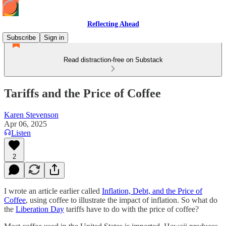
Reflecting Ahead
Subscribe
Sign in
Read distraction-free on Substack
Tariffs and the Price of Coffee
Karen Stevenson
Apr 06, 2025
Listen
2
I wrote an article earlier called
Inflation, Debt, and the Price of
Coffee
, using coffee to illustrate the impact of inflation. So what do
the
Liberation Day
tariffs have to do with the price of coffee?