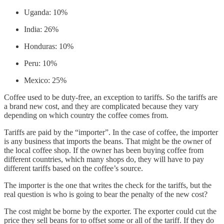
Uganda: 10%
India: 26%
Honduras: 10%
Peru: 10%
Mexico: 25%
Coffee used to be duty-free, an exception to tariffs. So the tariffs are
a brand new cost, and they are complicated because they vary
depending on which country the coffee comes from.
Tariffs are paid by the “importer”. In the case of coffee, the importer
is any business that imports the beans. That might be the owner of
the local coffee shop. If the owner has been buying coffee from
different countries, which many shops do, they will have to pay
different tariffs based on the coffee’s source.
The importer is the one that writes the check for the tariffs, but the
real question is who is going to bear the penalty of the new cost?
The cost might be borne by the exporter. The exporter could cut the
price they sell beans for to offset some or all of the tariff. If they do