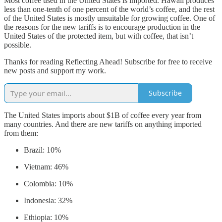
Most coffee used in the United States is imported. Hawaii produces
less than one-tenth of one percent of the world’s coffee, and the rest
of the United States is mostly unsuitable for growing coffee. One of
the reasons for the new tariffs is to encourage production in the
United States of the protected item, but with coffee, that isn’t
possible.
Thanks for reading Reflecting Ahead! Subscribe for free to receive
new posts and support my work.
Subscribe
The United States imports about $1B of coffee every year from
many countries. And there are new tariffs on anything imported
from them:
Brazil: 10%
Vietnam: 46%
Colombia: 10%
Indonesia: 32%
Ethiopia: 10%