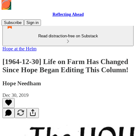
Reflecting Ahead
Subscribe
Sign in
Read distraction-free on Substack
Hope at the Helm
[1964-12-30] Life on Farm Has Changed
Since Hope Began Editing This Column!
Hope Needham
Dec 30, 2019