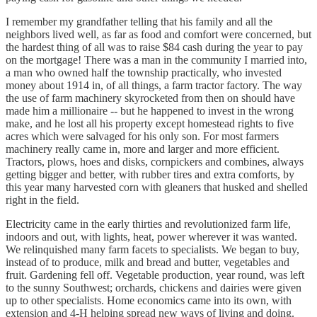
I remember my grandfather telling that his family and all the
neighbors lived well, as far as food and comfort were concerned, but
the hardest thing of all was to raise $84 cash during the year to pay
on the mortgage! There was a man in the community I married into,
a man who owned half the township practically, who invested
money about 1914 in, of all things, a farm tractor factory. The way
the use of farm machinery skyrocketed from then on should have
made him a millionaire -- but he happened to invest in the wrong
make, and he lost all his property except homestead rights to five
acres which were salvaged for his only son. For most farmers
machinery really came in, more and larger and more efficient.
Tractors, plows, hoes and disks, cornpickers and combines, always
getting bigger and better, with rubber tires and extra comforts, by
this year many harvested corn with gleaners that husked and shelled
right in the field.
Electricity came in the early thirties and revolutionized farm life,
indoors and out, with lights, heat, power wherever it was wanted.
We relinquished many farm facets to specialists. We began to buy,
instead of to produce, milk and bread and butter, vegetables and
fruit. Gardening fell off. Vegetable production, year round, was left
to the sunny Southwest; orchards, chickens and dairies were given
up to other specialists. Home economics came into its own, with
extension and 4-H helping spread new ways of living and doing.