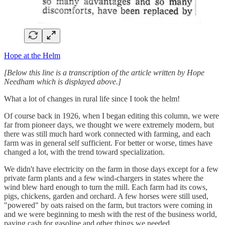
Hope at the Helm
[Below this line is a transcription of the article written by Hope
Needham which is displayed above.]
What a lot of changes in rural life since I took the helm!
Of course back in 1926, when I began editing this column, we were
far from pioneer days, we thought we were extremely modern, but
there was still much hard work connected with farming, and each
farm was in general self sufficient. For better or worse, times have
changed a lot, with the trend toward specialization.
We didn't have electricity on the farm in those days except for a few
private farm plants and a few wind-chargers in states where the
wind blew hard enough to turn the mill. Each farm had its cows,
pigs, chickens, garden and orchard. A few horses were still used,
"powered" by oats raised on the farm, but tractors were coming in
and we were beginning to mesh with the rest of the business world,
paying cash for gasoline and other things we needed.