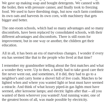
We gave up making soap and bought detergents. We canned with
the boiler, then with pressure canner, and finally took to freezing
food. We used to have threshing rings, but now each farm combines
its own oats and harvests its own corn, with machinery that gets
bigger and better.
The one-room schools, which had so many advantages and so many
discomforts, have been replaced by consolidated schools, with their
different advantages and discomforts. There is still room for
improvement, but in one way or another, the children get their
education.
All in all, it has been an era of marvelous changes. I wonder if every
era has seemed like that to the people who lived at that time?
I remember my grandmother telling about the first matches and what
a wonder they were. Up to then, a family had to take good care their
fire never went out, and sometimes, if it did, they had to go to a
neighbor's and carry home a shovel full of live coals. Matches to be
lighted when and where you wanted light or heat must have seemed
a miracle. And think of what luxury piped-in gas lights must have
seemed, after kerosene lamps; and electric lights after that -- all you
wanted of them wherever you wanted! And running water, one of
the greatest boons of all, was made possible by electricity.