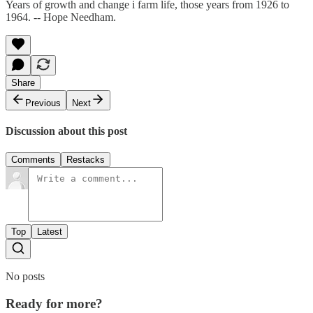
Years of growth and change i farm life, those years from 1926 to
1964. -- Hope Needham.
Share
Previous
Next
Discussion about this post
Comments
Restacks
Top
Latest
No posts
Ready for more?