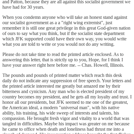
and Patton, because they are all against this socialist government we
have had for 30 years.
When you condemn anyone who will take an honest stand against
our socialist government as a a "right wing extremist", just
remember it is still one great privilege in this great God-given nation
of ours to say what you think, but if the socialist state department
which JFK supported could have their own way, you would write
what you are told to write or you would not do any writing.
Please do not take time to read the printed article enclosed. As to
answering this letter, that is strictly up to you, Hope, for I think I
have your answer right here before me. -- Chas. Howell, Illinois.
The pounds and pounds of printed matter which reach this desk
daily do not indicate any suppression of free speech. Your letters and
the printed article interested me greatly but amazed me by their
bitterness and cynicism. Any man who is elected president of my
country becomes my president, and he gets all my loyalty and trust. I
honor all our presidents, but JFK seemed to me one of the greatest,
the American ideal, a modern "universal man", with his native
ability, his training, his wide sweep of interests and talents, his
compassion. He brought fresh vigor and vitality to a world that was
tangled in difficulties. Maybe his impact was greater on me because
he came to office when death and loneliness had thrust me into a