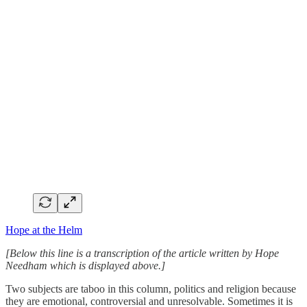
Hope at the Helm
[Below this line is a transcription of the article written by Hope
Needham which is displayed above.]
Two subjects are taboo in this column, politics and religion because
they are emotional, controversial and unresolvable. Sometimes it is