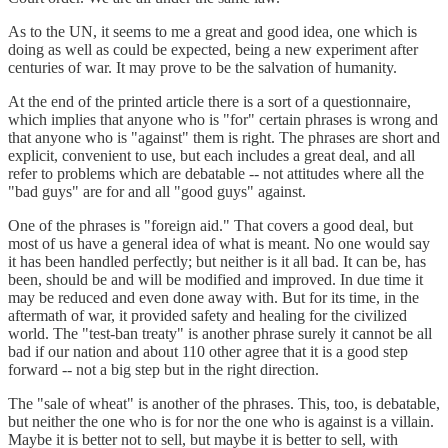
As to the UN, it seems to me a great and good idea, one which is
doing as well as could be expected, being a new experiment after
centuries of war. It may prove to be the salvation of humanity.
At the end of the printed article there is a sort of a questionnaire,
which implies that anyone who is "for" certain phrases is wrong and
that anyone who is "against" them is right. The phrases are short and
explicit, convenient to use, but each includes a great deal, and all
refer to problems which are debatable -- not attitudes where all the
"bad guys" are for and all "good guys" against.
One of the phrases is "foreign aid." That covers a good deal, but
most of us have a general idea of what is meant. No one would say
it has been handled perfectly; but neither is it all bad. It can be, has
been, should be and will be modified and improved. In due time it
may be reduced and even done away with. But for its time, in the
aftermath of war, it provided safety and healing for the civilized
world. The "test-ban treaty" is another phrase surely it cannot be all
bad if our nation and about 110 other agree that it is a good step
forward -- not a big step but in the right direction.
The "sale of wheat" is another of the phrases. This, too, is debatable,
but neither the one who is for nor the one who is against is a villain.
Maybe it is better not to sell, but maybe it is better to sell, with