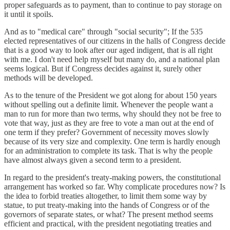
proper safeguards as to payment, than to continue to pay storage on
it until it spoils.
And as to "medical care" through "social security"; If the 535
elected representatives of our citizens in the halls of Congress decide
that is a good way to look after our aged indigent, that is all right
with me. I don't need help myself but many do, and a national plan
seems logical. But if Congress decides against it, surely other
methods will be developed.
As to the tenure of the President we got along for about 150 years
without spelling out a definite limit. Whenever the people want a
man to run for more than two terms, why should they not be free to
vote that way, just as they are free to vote a man out at the end of
one term if they prefer? Government of necessity moves slowly
because of its very size and complexity. One term is hardly enough
for an administration to complete its task. That is why the people
have almost always given a second term to a president.
In regard to the president's treaty-making powers, the constitutional
arrangement has worked so far. Why complicate procedures now? Is
the idea to forbid treaties altogether, to limit them some way by
statue, to put treaty-making into the hands of Congress or of the
governors of separate states, or what? The present method seems
efficient and practical, with the president negotiating treaties and