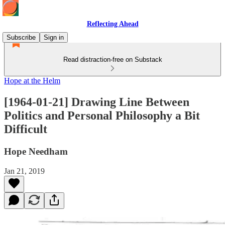
Reflecting Ahead
Subscribe
Sign in
Read distraction-free on Substack
Hope at the Helm
[1964-01-21] Drawing Line Between
Politics and Personal Philosophy a Bit
Difficult
Hope Needham
Jan 21, 2019