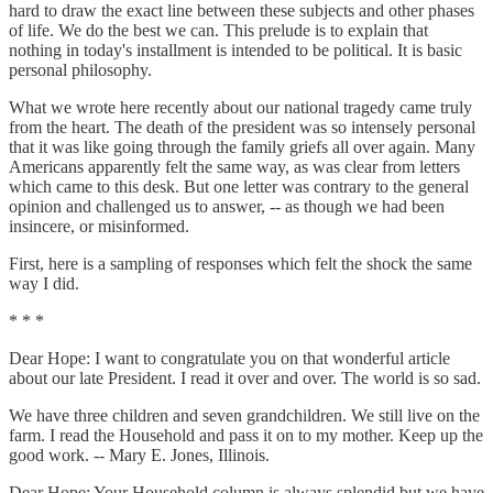
hard to draw the exact line between these subjects and other phases
of life. We do the best we can. This prelude is to explain that
nothing in today's installment is intended to be political. It is basic
personal philosophy.
What we wrote here recently about our national tragedy came truly
from the heart. The death of the president was so intensely personal
that it was like going through the family griefs all over again. Many
Americans apparently felt the same way, as was clear from letters
which came to this desk. But one letter was contrary to the general
opinion and challenged us to answer, -- as though we had been
insincere, or misinformed.
First, here is a sampling of responses which felt the shock the same
way I did.
* * *
Dear Hope: I want to congratulate you on that wonderful article
about our late President. I read it over and over. The world is so sad.
We have three children and seven grandchildren. We still live on the
farm. I read the Household and pass it on to my mother. Keep up the
good work. -- Mary E. Jones, Illinois.
Dear Hope: Your Household column is always splendid but we have