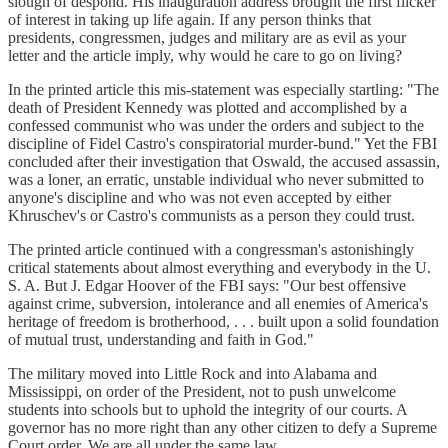
slough of despond. His inauguration address brought the first flicker
of interest in taking up life again. If any person thinks that
presidents, congressmen, judges and military are as evil as your
letter and the article imply, why would he care to go on living?
In the printed article this mis-statement was especially startling: "The
death of President Kennedy was plotted and accomplished by a
confessed communist who was under the orders and subject to the
discipline of Fidel Castro's conspiratorial murder-bund." Yet the FBI
concluded after their investigation that Oswald, the accused assassin,
was a loner, an erratic, unstable individual who never submitted to
anyone's discipline and who was not even accepted by either
Khruschev's or Castro's communists as a person they could trust.
The printed article continued with a congressman's astonishingly
critical statements about almost everything and everybody in the U.
S. A. But J. Edgar Hoover of the FBI says: "Our best offensive
against crime, subversion, intolerance and all enemies of America's
heritage of freedom is brotherhood, . . . built upon a solid foundation
of mutual trust, understanding and faith in God."
The military moved into Little Rock and into Alabama and
Mississippi, on order of the President, not to push unwelcome
students into schools but to uphold the integrity of our courts. A
governor has no more right than any other citizen to defy a Supreme
Court order. We are all under the same law.