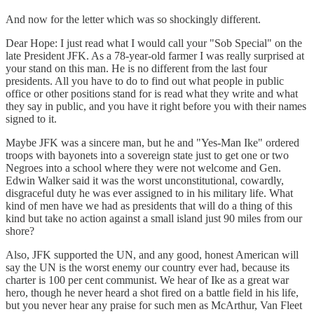
And now for the letter which was so shockingly different.
Dear Hope: I just read what I would call your "Sob Special" on the
late President JFK. As a 78-year-old farmer I was really surprised at
your stand on this man. He is no different from the last four
presidents. All you have to do to find out what people in public
office or other positions stand for is read what they write and what
they say in public, and you have it right before you with their names
signed to it.
Maybe JFK was a sincere man, but he and "Yes-Man Ike" ordered
troops with bayonets into a sovereign state just to get one or two
Negroes into a school where they were not welcome and Gen.
Edwin Walker said it was the worst unconstitutional, cowardly,
disgraceful duty he was ever assigned to in his military life. What
kind of men have we had as presidents that will do a thing of this
kind but take no action against a small island just 90 miles from our
shore?
Also, JFK supported the UN, and any good, honest American will
say the UN is the worst enemy our country ever had, because its
charter is 100 per cent communist. We hear of Ike as a great war
hero, though he never heard a shot fired on a battle field in his life,
but you never hear any praise for such men as McArthur, Van Fleet