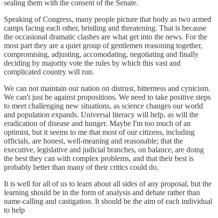
sealing them with the consent of the Senate.
Speaking of Congress, many people picture that body as two armed
camps facing each other, bristling and threatening. That is because
the occasional dramatic clashes are what get into the news. For the
most part they are a quiet group of gentlemen reasoning together,
compromising, adjusting, accomodating, negotiating and finally
deciding by majority vote the rules by which this vast and
complicated country will run.
We can not maintain our nation on distrust, bitterness and cynicism.
We can't just be against propositions. We need to take positive steps
to meet challenging new situations, as science changes our world
and population expands. Universal literacy will help, as will the
eradication of disease and hunger. Maybe I'm too much of an
optimist, but it seems to me that most of our citizens, including
officials, are honest, well-meaning and reasonable; that the
executive, legislative and judicial branches, on balance, are doing
the best they can with complex problems, and that their best is
probably better than many of their critics could do.
It is well for all of us to learn about all sides of any proposal, but the
learning should be in the form of analysis and debate rather than
name-calling and castigation. It should be the aim of each individual
to help