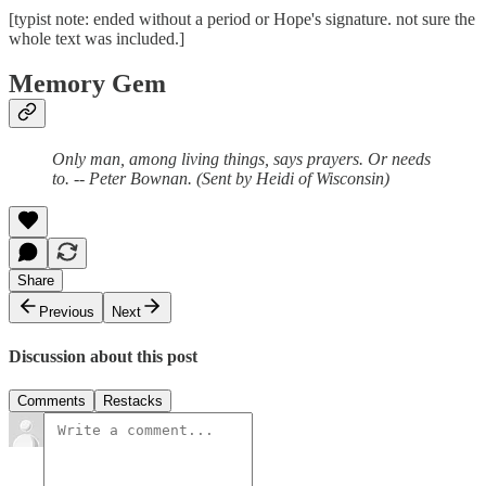
[typist note: ended without a period or Hope's signature. not sure the
whole text was included.]
Memory Gem
Only man, among living things, says prayers. Or needs
to. -- Peter Bownan. (Sent by Heidi of Wisconsin)
Share
Previous
Next
Discussion about this post
Comments
Restacks