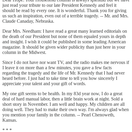
just read your tribute to our late President Kennedy and feel it
should be read by every one. It is wonderful. Thank you for giving
us such an inspiration, even out of a terrible tragedy. -- Mr. and Mrs.
Claude Canaday, Nebraska.
Dear Mrs. Needham: I have read a great many learned editorials on
the death of our President but none of them equaled yours in depth
and insight. I wish it could be published in some leading American
magazine. It should be given wider publicity than just here in your
column in the Midwest.
Since I do not have nor want TV, and the radio makes me nervous if
I leave it on more than a few minutes, you gave a few facts
regarding the tragedy and the life of Mr. Kennedy that I had never
heard before. I just had to take time to tell you how sincerely I
appreciate your talent and your gift of words.
My one gift seems to be health. In my 83d year now, I do a great
deal of hard manual labor, then a little brain work at night. Sold a
short story in November. I am well and happy. My children are all
doing well. They had to make their own way. I'm always glad when
you mention your family in the column. -- Pearl Chenoweth,
Kansas.
* * *