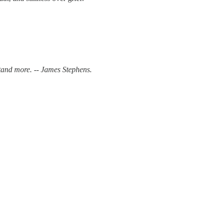
and more. -- James Stephens.