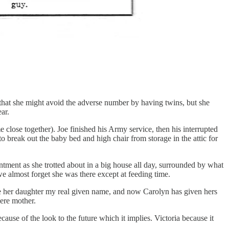
 that she might avoid the adverse number by having twins, but she
ar.
close together). Joe finished his Army service, then his interrupted
to break out the baby bed and high chair from storage in the attic for
ntment as she trotted about in a big house all day, surrounded by what
e almost forget she was there except at feeding time.
ve her daughter my real given name, and now Carolyn has given hers
ere mother.
ause of the look to the future which it implies. Victoria because it