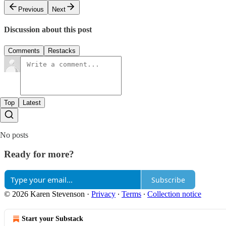
Previous
Next
Discussion about this post
Comments
Restacks
Top
Latest
No posts
Ready for more?
Subscribe
© 2026 Karen Stevenson
·
Privacy
∙
Terms
∙
Collection notice
Start your Substack