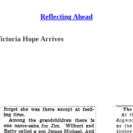
Reflecting Ahead
ictoria Hope Arrives