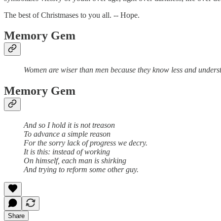
The best of Christmases to you all. -- Hope.
Memory Gem
Women are wiser than men because they know less and underst
Memory Gem
And so I hold it is not treason
To advance a simple reason
For the sorry lack of progress we decry.
It is this: instead of working
On himself, each man is shirking
And trying to reform some other guy.
Share