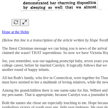
Hope at the Helm
[Below this line is a transcription of the article written by Hope Ne
The finest Christmas message we can bring you is news of the arrival
claimed she wasn't THAT superstitious. So now we have Victoria Hope
Joe, you remember, was our tagalong postscript baby, seven years youn
college career, before he married Carolyn. It logically follows that we
another round of happy infants.
All but Ruth's family, who live in Connecticut, were together for Than
must have seemed to her a multitude of loving relatives, while the ne
Among the grandchildren there is one name-sake for Jim. Wilbert and
my pen-name. That is appropriate, because Carolyn was a journalist h
Both the names she chose are especially touching to me. Hope because of
symbolizes victory of youth over age, light over darkness, life over dea