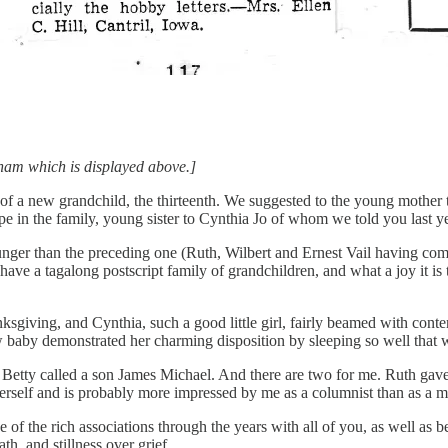
edham which is displayed above.]
 of a new grandchild, the thirteenth. We suggested to the young mother
 in the family, young sister to Cynthia Jo of whom we told you last ye
ger than the preceding one (Ruth, Wilbert and Ernest Vail having come 
 have a tagalong postscript family of grandchildren, and what a joy it is 
ksgiving, and Cynthia, such a good little girl, fairly beamed with conte
w baby demonstrated her charming disposition by sleeping so well that w
 Betty called a son James Michael. And there are two for me. Ruth ga
erself and is probably more impressed by me as a columnist than as a m
 the rich associations through the years with all of you, as well as bec
th, and stillness over grief.