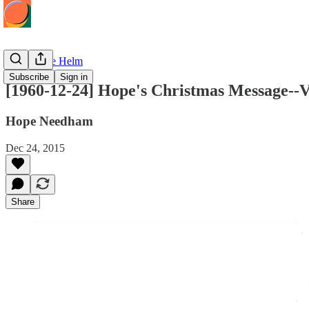
Hope at the Helm
Subscribe
Sign in
[1960-12-24] Hope's Christmas Message--V
Hope Needham
Dec 24, 2015
Share