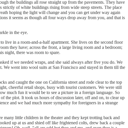
hough the buildings all rose straight up from the pavements. They have
 strictly of white buildings rising from wide steep streets. The place
 breath hoping the light will change and you can get under way again
tions it seems as though all four ways drop away from you, and that is
rkle in the eye.
to live in a room-and-a-half apartment. She lives on the second floor
oom they have; across the front, a large living room and a bedroom;
is night, there was room to spare.
asked if we needed wraps, and she said always after five you do. We
 We went into wool suits at San Francisco and stayed in them till the
ks and caught the one on California street and rode clear to the top
ht, cheerful retail shops, busy with tourist customers. We were still
ow much fun it would be to see a picture in a foreign language. So
 the plot. It took us hours of discussion later, off and on, to clear up
rience and we had much more sympathy for foreigners in a strange
e many little children in the theater and they kept trotting back and
 looked up at us and shied off like frightened colts, drew back a couple
eigners! Oh, well, "all are odd but thee and me, and even thee is a