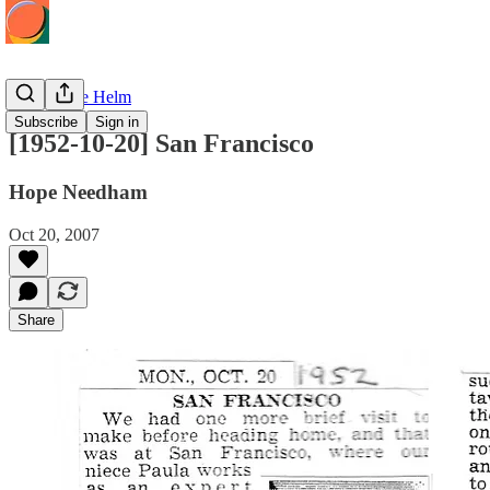
Hope at the Helm
Subscribe
Sign in
[1952-10-20] San Francisco
Hope Needham
Oct 20, 2007
Share