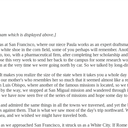
edham which is displayed above.]
s at San Francisco, where our niece Paula works as an expert draftsman 
tle white shoe in the corn field, some of you perhaps will remember. Anot
co, too, with a pharmaceutical firm, after completing her scholarship and
ose this very week to send her back to the campus for some research wo
in at the very time we were going north by car. So we talked by long-d
kes you realize the size of the state when it takes you a whole day to
f our mother's who resembles her so much that it seemed almost like a 
 Luis Obispo, where another of the famous missions is located, so we too
ater, by the way, we stopped at San Migual mission and wandered through
 So we have now seen five of the series of missions and hope some day to 
nd admired the same things in all the towns we traversed, and yet the b
aks against them. That is what we saw most of the day's trip northward.
e sea, and we wished we might have traveled both.
n as we approached San Francisco, it struck us as a White City. If Rome 