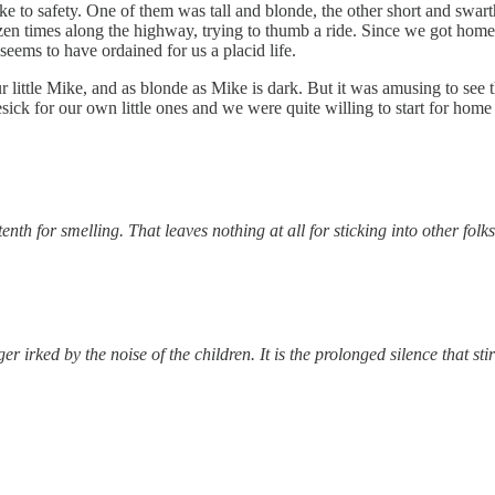
ke to safety. One of them was tall and blonde, the other short and swart
en times along the highway, trying to thumb a ride. Since we got home, 
 seems to have ordained for us a placid life.
e our little Mike, and as blonde as Mike is dark. But it was amusing to se
k for our own little ones and we were quite willing to start for home 
nth for smelling. That leaves nothing at all for sticking into other folks
r irked by the noise of the children. It is the prolonged silence that sti