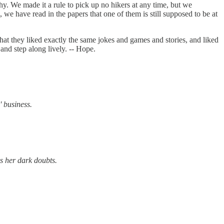
hy. We made it a rule to pick up no hikers at any time, but we
we have read in the papers that one of them is still supposed to be at
e that they liked exactly the same jokes and games and stories, and liked
and step along lively. -- Hope.
' business.
rs her dark doubts.