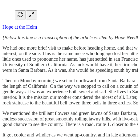
Hope at the Helm
[Below this line is a transcription of the article written by Hope Ne
We had one more brief visit to make before heading home, and that wa
interest, on the side. This is the same niece who long ago lost her lit
little ones used to pronounce her name, has just settled in san Francis
University of Southern California. As luck would have it, her firm ch
were in Santa Barbara. As it was, she would be speeding south by tra
Then on Monday morning we set out northward from Santa Barbara. It ma
the length of California. On the way we stopped to call on a cousin o
gentle ways. It was an experience both sweet and sad. She lives in San
interior. It is the mission our mother considered the nicest of all. L
rock staircase to the beautiful bell tower, three bells in three arches.
We mentioned the brilliant flowers and green lawns of Santa Barbara, a
endless succession of great smoothly rolling tawny hills, with live-o
good chance to see the country. There is a road, route 1, closer to th
It got cooler and windier as we went up-country, and in late afternoo