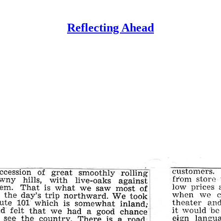
Reflecting Ahead