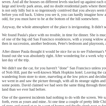
seven. And all the houses on different levels stacked up against each 
large and lovely park areas, and no doubt residential parts where there
is not only hilly but is so ingeniously contrived that you always seem
before you roll back. Unless you see it, you can hardly imagine how an
odd, for you must have to be at the bottom of the hill somewhere.
Anyway, the whole atmosphere of the place is invigorating. It didn't s
We found Paula's place with no trouble, in time for dinner. She is mu
of one of the big old San Francisco residences, with a young widow 
then in succession, another bedroom, Peter's bedroom and playroom, a 
After dinner Paula thought it would be nice for us to see Fisherman
found out she was absolutely right. After wondering for a week why w
last day of the trip.
We didn't use the car, for you haven't "done" San Francisco unless yo
of Nob Hill, past the well-known Mark Hopkins hotel. Leaving the car, 
wandering from store to store, marveling at the low prices and decid
we went in and saw the picture through, with all its strange sights and 
some points. David claimed we had seen the same thing through three
land than we ever had before.
One of the queerest incidents had nothing to do with the screen. We sat
forth, even as yours and mine. At one time a couple of pretty little Chi
of steps and stared at us in a sort of horror and finally slunk past as