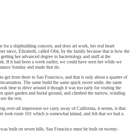
for a shipbuilding concern, and does art work, her real heart
her niece, Elizabeth, called Obit, by the family because that is how the
 getting her advanced degree in bacteriology and stuff at the
rk. If it had been a week earlier, we could have seen her while we
istance Sunday and made that do.
 get from there to San Francisco, and that is only about a quarter of
reincarnation. The same build the same quick sweet smile, the same
k time to drive around it though it was too early for visiting the
 its quiet garden and burial ground, and climbed the narrow, winding
see the rest.
ig over-all impression we carry away of California, it seems, is that
 We took route 101 which is somewhat inland, and felt that we had a
was built on seven hills, San Francisco must be built on twenty-