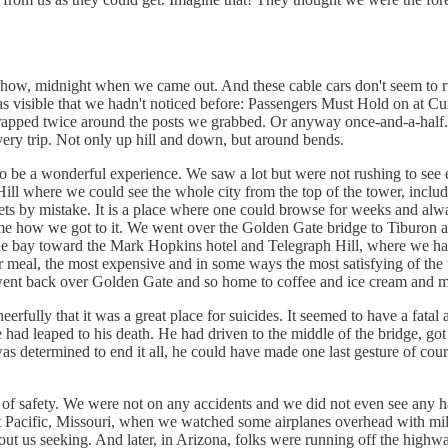
show, midnight when we came out. And these cable cars don't seem to ru
 was visible that we hadn't noticed before: Passengers Must Hold on at C
 wrapped twice around the posts we grabbed. Or anyway once-and-a-half.
every trip. Not only up hill and down, but around bends.
 to be a wonderful experience. We saw a lot but were not rushing to see
h Hill where we could see the whole city from the top of the tower, incl
reets by mistake. It is a place where one could browse for weeks and alw
s me how we got to it. We went over the Golden Gate bridge to Tiburon a
the bay toward the Mark Hopkins hotel and Telegraph Hill, where we had
our meal, the most expensive and in some ways the most satisfying of the
 went back over Golden Gate and so home to coffee and ice cream and mo
eerfully that it was a great place for suicides. It seemed to have a fata
 had leaped to his death. He had driven to the middle of the bridge, got 
as determined to end it all, he could have made one last gesture of cour
of safety. We were not on any accidents and we did not even see any ha
Pacific, Missouri, when we watched some airplanes overhead with mild i
out us seeking. And later, in Arizona, folks were running off the highwa