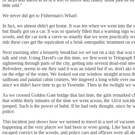
little odd."
We never did get to Fisherman's Wharf.
In fact, we almost didn't get home. It was ten when we went into the 
but finally got on a car. It was so sparsely filled that a warning sign
words, and the car took a curve so smartly that we were practically
ride these cars get the equivalent of a brisk osteopathic treatment on 
Next morning after a leisurely breakfast we set out on a day that was
talk and visit. Using David's car this time, we first went to Telegrap
sightseeing through parts of the city, getting into several dead-end st
Belvedere, seems to me they said it was an island but if so, don't ak
on the edge of the water. We looked out our window straight across 
sailboats and palatial cabin cruisers. We lingered a long while over 
since we didn't have time to go to Yosemite. Then in the twilight we
As we crossed Golden Gate bridge that last time, the girls remarked ch
that within thirty minutes of the time we went across, the 141st suicide
jumped. Such is the power of habit. If he had only thought, since he w
police.
This incident just shows how we seemed to travel in a sort of vacuum 
happening at the very places we had been or were going. Like back at 
escaped convict in the woods, and police cars and officers were all ab