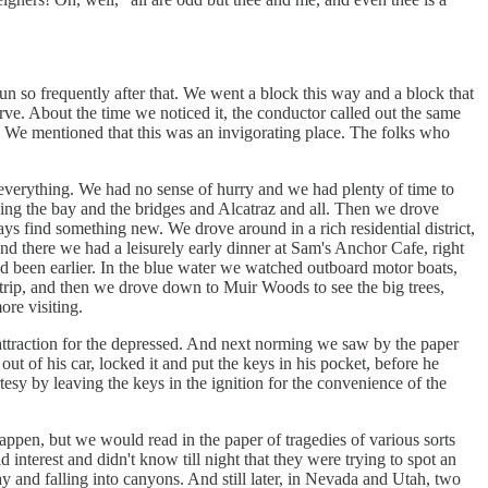
n so frequently after that. We went a block this way and a block that
urve. About the time we noticed it, the conductor called out the same
 We mentioned that this was an invigorating place. The folks who
 everything. We had no sense of hurry and we had plenty of time to
uding the bay and the bridges and Alcatraz and all. Then we drove
ays find something new. We drove around in a rich residential district,
nd there we had a leisurely early dinner at Sam's Anchor Cafe, right
 been earlier. In the blue water we watched outboard motor boats,
 trip, and then we drove down to Muir Woods to see the big trees,
re visiting.
l attraction for the depressed. And next norming we saw by the paper
out of his car, locked it and put the keys in his pocket, before he
tesy by leaving the keys in the ignition for the convenience of the
ppen, but we would read in the paper of tragedies of various sorts
nterest and didn't know till night that they were trying to spot an
y and falling into canyons. And still later, in Nevada and Utah, two