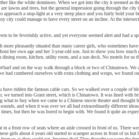
other like the white dominoes. When we got into the city it seemed as t
 are lawns and trees, but the general impression going through the city is
 to approach a stop-light at a very steep place and you fairly hold your
y city could manage to have every street on an incline. At the intersec
eem to be feverishly active, and yet everyone seemed alert and had a spa
ch more pleasantly situated than many career girls, who sometimes have 
about her own age and her 3-year-old son. Just to show you how much r
dining room, kitchen, utility room, and a sun deck. No motels for us th
's Wharf and on the way walk through a block or two of Chinatown. We 
e had cumbered ourselves with extra clothing and wraps, we found out.
u have ridden the famous cable cars. So we walked over a couple of bloc
we turned into Grant street, which is Chinatown. It was lined with brig
ing what to buy when we came to a Chinese movie theater and thought h
sounds, and when it was over we all had extraordinarily different ideas of
 times, but then he was bored to begin with. We found it quite an expe
 in a front row of seats where an aisle crossed in front of us. There wer
nese girls about 4 years old started to scamper across in front of us but
 far from us as they could get. Imagine that! They thought we were the for