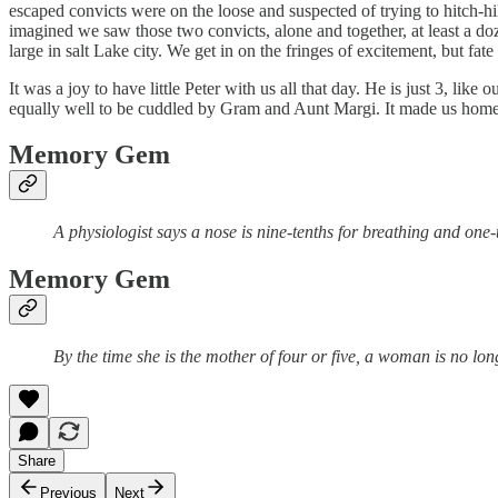
escaped convicts were on the loose and suspected of trying to hitch-hi
imagined we saw those two convicts, alone and together, at least a doz
large in salt Lake city. We get in on the fringes of excitement, but fate
It was a joy to have little Peter with us all that day. He is just 3, lik
equally well to be cuddled by Gram and Aunt Margi. It made us homesic
Memory Gem
A physiologist says a nose is nine-tenths for breathing and one-te
Memory Gem
By the time she is the mother of four or five, a woman is no longe
Share
Previous
Next