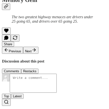
Memory Gem
The two greatest highway menaces are drivers under
25 going 65, and drivers over 65 going 25.
Share
Previous
Next
Discussion about this post
Comments
Restacks
Top
Latest