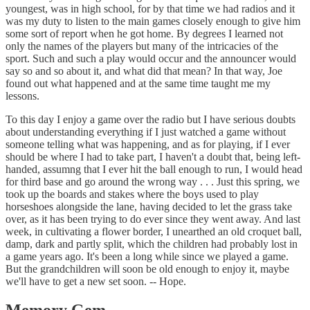
youngest, was in high school, for by that time we had radios and it
was my duty to listen to the main games closely enough to give him
some sort of report when he got home. By degrees I learned not
only the names of the players but many of the intricacies of the
sport. Such and such a play would occur and the announcer would
say so and so about it, and what did that mean? In that way, Joe
found out what happened and at the same time taught me my
lessons.
To this day I enjoy a game over the radio but I have serious doubts
about understanding everything if I just watched a game without
someone telling what was happening, and as for playing, if I ever
should be where I had to take part, I haven't a doubt that, being left-
handed, assumng that I ever hit the ball enough to run, I would head
for third base and go around the wrong way . . . Just this spring, we
took up the boards and stakes where the boys used to play
horseshoes alongside the lane, having decided to let the grass take
over, as it has been trying to do ever since they went away. And last
week, in cultivating a flower border, I unearthed an old croquet ball,
damp, dark and partly split, which the children had probably lost in
a game years ago. It's been a long while since we played a game.
But the grandchildren will soon be old enough to enjoy it, maybe
we'll have to get a new set soon. -- Hope.