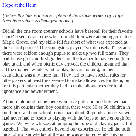
Hope at the Helm
[Below this line is a transcription of the article written by Hope
Needham which is displayed above.]
Did all the one-room country schools have baseball for their favorite
sport? It seems so to me when our children were attending our little
Maple Grove, and my skills fell far short of what was expected at
the school picnics! The youngsters played "scrub baseball" because
there were seldom enough pupils to make up two full teams. They
had to use girls and first-graders and the teacher to have enough to
play at all, and when picnic day arrived, the children assumed that
all the mothers would want to play, too, as nothing, in their
estimation, was any more fun. They had to have special rules for
little players, at least they seemed to make allowances for them, but
for this particular mother they had to make allowances for total
ignorance and bewilderment.
At our childhood home there were five girls and one boy; we had
more girl cousins than boy cousins, there were 50 or 60 children in
our block, and our school rooms had about 30 pupils apiece, so we
had never had to resort to playing with the boys to have enough for
games. We were whizzes at jumping the rope and playing jacks, but
baseball! That was entirely beyond our experience. To tell the truth,
most of my knowledge of the game was acquired while Joe, our