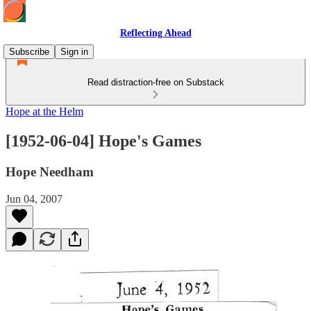
Reflecting Ahead
Subscribe
Sign in
Read distraction-free on Substack
Hope at the Helm
[1952-06-04] Hope's Games
Hope Needham
Jun 04, 2007