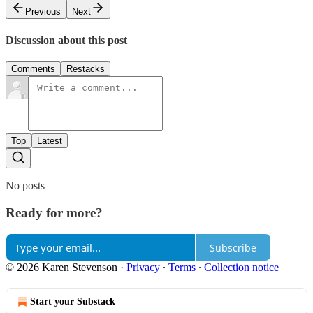
Previous
Next
Discussion about this post
Comments
Restacks
Top
Latest
No posts
Ready for more?
Subscribe
© 2026 Karen Stevenson
·
Privacy
∙
Terms
∙
Collection notice
Start your Substack