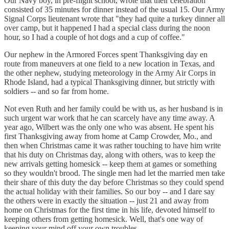
Our Navy boy, in pre-flight school, wrote that their celebration
consisted of 35 minutes for dinner instead of the usual 15. Our Army
Signal Corps lieutenant wrote that "they had quite a turkey dinner all
over camp, but it happened I had a special class during the noon
hour, so I had a couple of hot dogs and a cup of coffee."
Our nephew in the Armored Forces spent Thanksgiving day en
route from maneuvers at one field to a new location in Texas, and
the other nephew, studying meteorology in the Army Air Corps in
Rhode Island, had a typical Thanksgiving dinner, but strictly with
soldiers -- and so far from home.
Not even Ruth and her family could be with us, as her husband is in
such urgent war work that he can scarcely have any time away. A
year ago, Wilbert was the only one who was absent. He spent his
first Thanksgiving away from home at Camp Crowder, Mo., and
then when Christmas came it was rather touching to have him write
that his duty on Christmas day, along with others, was to keep the
new arrivals getting homesick -- keep them at games or something
so they wouldn't brood. The single men had let the married men take
their share of this duty the day before Christmas so they could spend
the actual holiday with their families. So our boy -- and I dare say
the others were in exactly the situation -- just 21 and away from
home on Christmas for the first time in his life, devoted himself to
keeping others from getting homesick. Well, that's one way of
keeping your mind off your own troubles.