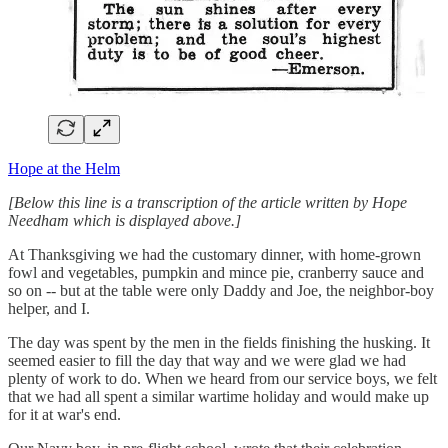
Hope at the Helm
[Below this line is a transcription of the article written by Hope
Needham which is displayed above.]
At Thanksgiving we had the customary dinner, with home-grown
fowl and vegetables, pumpkin and mince pie, cranberry sauce and
so on -- but at the table were only Daddy and Joe, the neighbor-boy
helper, and I.
The day was spent by the men in the fields finishing the husking. It
seemed easier to fill the day that way and we were glad we had
plenty of work to do. When we heard from our service boys, we felt
that we had all spent a similar wartime holiday and would make up
for it at war's end.