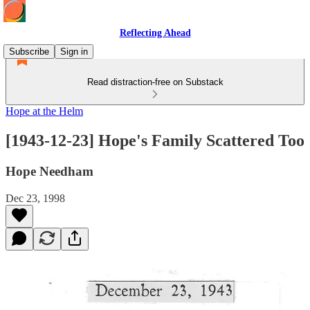
Reflecting Ahead
Subscribe
Sign in
Read distraction-free on Substack
Hope at the Helm
[1943-12-23] Hope's Family Scattered Too
Hope Needham
Dec 23, 1998