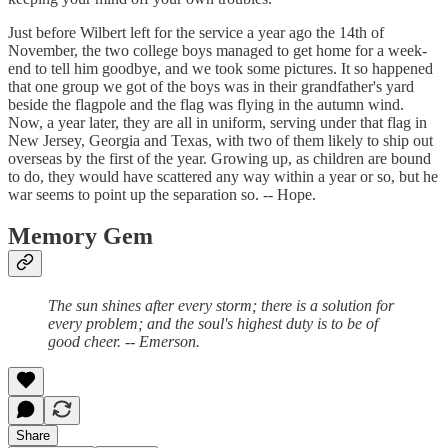
Just before Wilbert left for the service a year ago the 14th of
November, the two college boys managed to get home for a week-
end to tell him goodbye, and we took some pictures. It so happened
that one group we got of the boys was in their grandfather's yard
beside the flagpole and the flag was flying in the autumn wind.
Now, a year later, they are all in uniform, serving under that flag in
New Jersey, Georgia and Texas, with two of them likely to ship out
overseas by the first of the year. Growing up, as children are bound
to do, they would have scattered any way within a year or so, but he
war seems to point up the separation so. -- Hope.
Memory Gem
The sun shines after every storm; there is a solution for
every problem; and the soul's highest duty is to be of
good cheer. -- Emerson.
Share