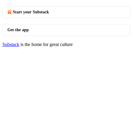
Start your Substack
Get the app
Substack
is the home for great culture