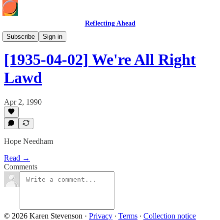
Reflecting Ahead
Hope at the Helm
Subscribe
Sign in
[1935-04-02] We're All Right
Lawd
Apr 2, 1990
Hope Needham
Read →
Comments
© 2026 Karen Stevenson
·
Privacy
∙
Terms
∙
Collection notice