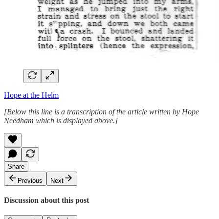
Hope at the Helm
[Below this line is a transcription of the article written by Hope
Needham which is displayed above.]
Share
Previous
Next
Discussion about this post