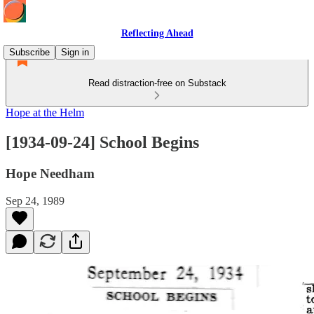
Reflecting Ahead
Subscribe
Sign in
Read distraction-free on Substack
Hope at the Helm
[1934-09-24] School Begins
Hope Needham
Sep 24, 1989