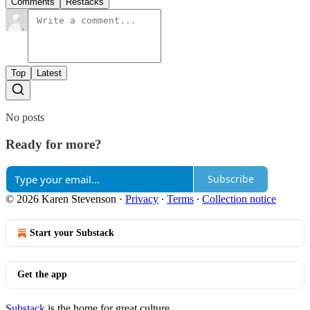
Comments
Restacks
Top
Latest
No posts
Ready for more?
Subscribe
© 2026 Karen Stevenson
·
Privacy
∙
Terms
∙
Collection notice
Start your Substack
Get the app
Substack
is the home for great culture