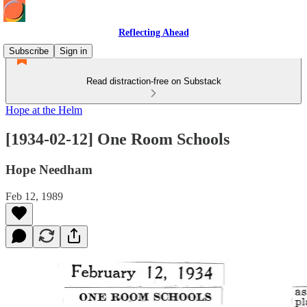
Reflecting Ahead
Subscribe
Sign in
Read distraction-free on Substack
Hope at the Helm
[1934-02-12] One Room Schools
Hope Needham
Feb 12, 1989