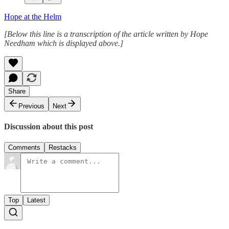
Hope at the Helm
[Below this line is a transcription of the article written by Hope
Needham which is displayed above.]
Share
Previous
Next
Discussion about this post
Comments
Restacks
Top
Latest