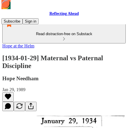
Reflecting Ahead
Subscribe
Sign in
Read distraction-free on Substack
Hope at the Helm
[1934-01-29] Maternal vs Paternal
Discipline
Hope Needham
Jan 29, 1989