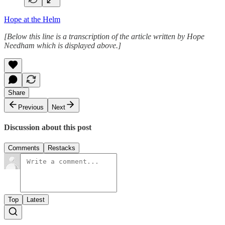
Hope at the Helm
[Below this line is a transcription of the article written by Hope
Needham which is displayed above.]
Share
Previous
Next
Discussion about this post
Comments
Restacks
Top
Latest