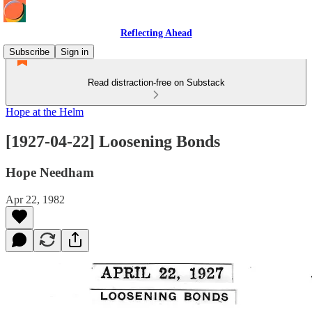
Reflecting Ahead
Subscribe
Sign in
Read distraction-free on Substack
Hope at the Helm
[1927-04-22] Loosening Bonds
Hope Needham
Apr 22, 1982