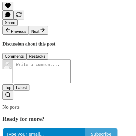
Share
Previous
Next
Discussion about this post
Comments
Restacks
Top
Latest
No posts
Ready for more?
Subscribe