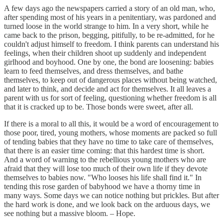
A few days ago the newspapers carried a story of an old man, who,
after spending most of his years in a penitentiary, was pardoned and
turned loose in the world strange to him. In a very short, while he
came back to the prison, begging, pitifully, to be re-admitted, for he
couldn't adjust himself to freedom. I think parents can understand his
feelings, when their children shoot up suddenly and independent
girlhood and boyhood. One by one, the bond are loosening: babies
learn to feed themselves, and dress themselves, and bathe
themselves, to keep out of dangerous places without being watched,
and later to think, and decide and act for themselves. It all leaves a
parent with us for sort of feeling, questioning whether freedom is all
that it is cracked up to be. Those bonds were sweet, after all.
If there is a moral to all this, it would be a word of encouragement to
those poor, tired, young mothers, whose moments are packed so full
of tending babies that they have no time to take care of themselves,
that there is an easier time coming: that this hardest time is short.
And a word of warning to the rebellious young mothers who are
afraid that they will lose too much of their own life if they devote
themselves to babies now. "Who looses his life shall find it." In
tending this rose garden of babyhood we have a thorny time in
many ways. Some days we can notice nothing but prickles. But after
the hard work is done, and we look back on the arduous days, we
see nothing but a massive bloom. – Hope.