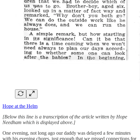
Hope at the Helm
[Below this line is a transcription of the article written by Hope
Needham which is displayed above.]
One evening, not long ago our daddy was delayed a few minutes
with his evening chores, just enough that we missed connections for