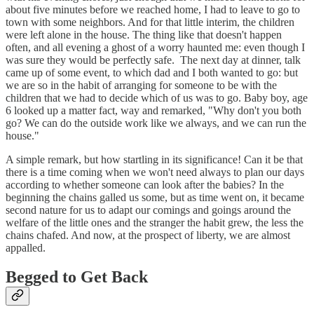
about five minutes before we reached home, I had to leave to go to
town with some neighbors. And for that little interim, the children
were left alone in the house. The thing like that doesn't happen
often, and all evening a ghost of a worry haunted me: even though I
was sure they would be perfectly safe. The next day at dinner, talk
came up of some event, to which dad and I both wanted to go: but
we are so in the habit of arranging for someone to be with the
children that we had to decide which of us was to go. Baby boy, age
6 looked up a matter fact, way and remarked, "Why don't you both
go? We can do the outside work like we always, and we can run the
house."
A simple remark, but how startling in its significance! Can it be that
there is a time coming when we won't need always to plan our days
according to whether someone can look after the babies? In the
beginning the chains galled us some, but as time went on, it became
second nature for us to adapt our comings and goings around the
welfare of the little ones and the stranger the habit grew, the less the
chains chafed. And now, at the prospect of liberty, we are almost
appalled.
Begged to Get Back