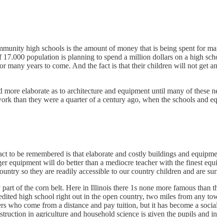
munity high schools is the amount of money that is being spent for ma
f 17.000 population is planning to spend a million dollars on a high sc
r many years to come. And the fact is that their children will not get a
ore elaborate as to architecture and equipment until many of these new 
e work than they were a quarter of a century ago, when the schools and 
e fact to be remembered is that elaborate and costly buildings and equipm
er equipment will do better than a mediocre teacher with the finest eq
ountry so they are readily accessible to our country children and are su
 part of the corn belt. Here in Illinois there 1s none more famous than
edited high school right out in the open country, two miles from any town,
ers who come from a distance and pay tuition, but it has become a social
instruction in agriculture and household science is given the pupils and i