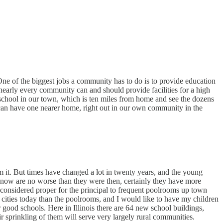
 One of the biggest jobs a community has to do is to provide education
 nearly every community can and should provide facilities for a high
 school in our town, which is ten miles from home and see the dozens
 can have one nearer home, right out in our own community in the
 it. But times have changed a lot in twenty years, and the young
le now are no worse than they were then, certainly they have more
considered proper for the principal to frequent poolrooms up town
e cities today than the poolrooms, and I would like to have my children
 good schools. Here in Illinois there are 64 new school buildings,
r sprinkling of them will serve very largely rural communities.