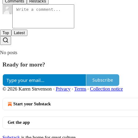
Comments
Restacks
Top
Latest
No posts
Ready for more?
Subscribe
© 2026 Karen Stevenson
·
Privacy
∙
Terms
∙
Collection notice
Start your Substack
Get the app
Substack
is the home for great culture