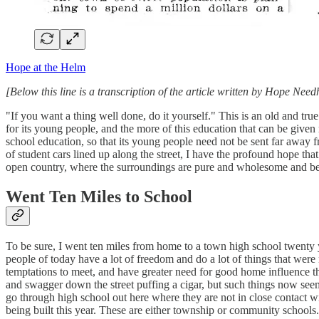
Hope at the Helm
[Below this line is a transcription of the article written by Hope Ne
"If you want a thing well done, do it yourself." This is an old and tr
for its young people, and the more of this education that can be given
school education, so that its young people need not be sent far away 
of student cars lined up along the street, I have the profound hope 
open country, where the surroundings are pure and wholesome and be
Went Ten Miles to School
To be sure, I went ten miles from home to a town high school twenty 
people of today have a lot of freedom and do a lot of things that were
temptations to meet, and have greater need for good home influence t
and swagger down the street puffing a cigar, but such things now seem 
go through high school out here where they are not in close contact w
being built this year. These are either township or community schools.