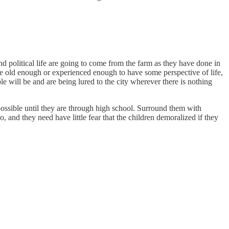
nd political life are going to come from the farm as they have done in
 are old enough or experienced enough to have some perspective of life,
le will be and are being lured to the city wherever there is nothing
possible until they are through high school. Surround them with
o, and they need have little fear that the children demoralized if they