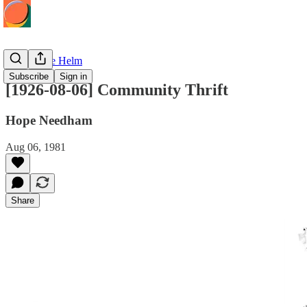
Hope at the Helm
Subscribe
Sign in
[1926-08-06] Community Thrift
Hope Needham
Aug 06, 1981
Share