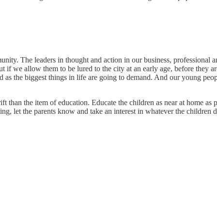
unity. The leaders in thought and action in our business, professional a
ut if we allow them to be lured to the city at an early age, before they
road as the biggest things in life are going to demand. And our young peop
ft than the item of education. Educate the children as near at home as 
ting, let the parents know and take an interest in whatever the children d