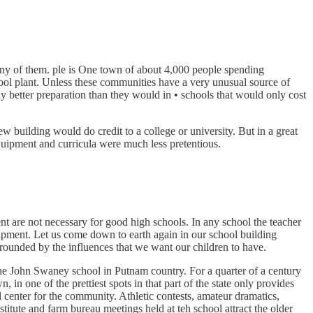
ny of them. ple is One town of about 4,000 people spending
hool plant. Unless these communities have a very unusual source of
ny better preparation than they would in • schools that would only cost
building would do credit to a college or university. But in a great
equipment and curricula were much less pretentious.
ent are not necessary for good high schools. In any school the teacher
uipment. Let us come down to earth again in our school building
rrounded by the influences that we want our children to have.
 the John Swaney school in Putnam country. For a quarter of a century
 in one of the prettiest spots in that part of the state only provides
 center for the community. Athletic contests, amateur dramatics,
nstitute and farm bureau meetings held at teh school attract the older