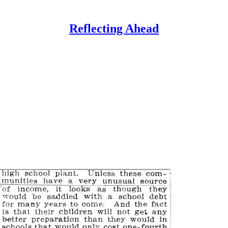
Reflecting Ahead