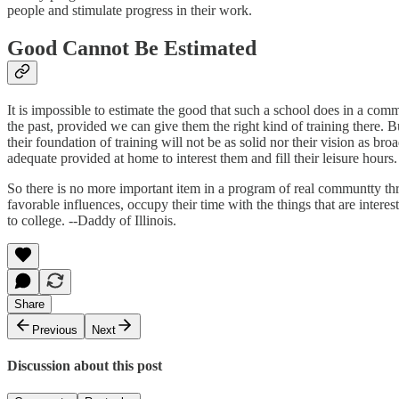
people and stimulate progress in their work.
Good Cannot Be Estimated
It is impossible to estimate the good that such a school does in a comm
the past, provided we can give them the right kind of training there. B
their foundation of training will not be as solid nor their vision as b
adequate provided at home to interest them and fill their leisure hours.
So there is no more important item in a program of real communtty thri
favorable influences, occupy their time with the things that are interes
to college. --Daddy of Illinois.
Share
Previous
Next
Discussion about this post