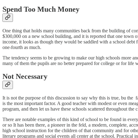
Spend Too Much Money
One thing that holds many communities back from the building of com
$300,000 on a new school building, and it is reported that one town o
income, it looks as though they would be saddled with a school debt fo
one-fourth as much.
The tendency seems to be growing to make our high schools more and m
many of them the pupils are no better prepared for college or for lif
Not Necessary
It is not the purpose of this discussion to say why this is true, bu th
is the most important factor. A good teacher with modest or even meag
program, and then let us have these schools scattered throughout the c
There are notable examples of this kind of school to be found in every
or so It has been there, a pioneer in the feld, a modern, complete, accr
high school instruction for the children of that community and for oth
literary programs and social events all center at the school. Practical 