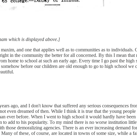
edham which is displayed above.]
ue maxim, and one that applies well as to communities as to individuals.
 right in the community the better for all concerned. By this I mean that
from home to school at such an early age. Every time I go past the high
that somehow before our children are old enough to go to high school we
autiful.
years ago, and I don't know that suffered any serious consequences from
 not even dreamed of then. While I think it is true that the young peop
han ever before. When I went to high school it would hardly have been 
to add to his popularity. To my mind there is no worse institution littl
ith those demoralizing agencies. There is an ever increasing demand for
 Many of these, of course, are located in towns of some size, while a fai