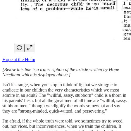
Hope at the Helm
[Below this line is a transcription of the article written by Hope
Needham which is displayed above.]
Isn't it strange, when you stop to think of it; that we struggle to
eradicate in our children the very characteristics which we most
admire in an adult? The "willful, sassy, stubborn" child is a thorn in
his parents' flesh, but all the great men of all time are "willful, sassy.
stubborn men," though we dignify the words somewhat and say
they are "strong-minded, quick-witted, and persevering."
I'm afraid, if the whole truth were told, we sometimes try to weed
out, not vices, but inconveniences, when we train the children. It