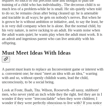
requires So much of our precious time and thought to plan the
training of a child who has individuality.. The decorous child is so
much less of a problem-while he is small. He sits quietly when told
to do so; he remains clean after being cleaned up: he is amenable
and tractable in all ways; he gets on nobody's nerves. But when he
is grown he is without ambition or initiative, and, to say the least, he
is in very dull company when he is alone. But the normal child, by
his very nature, is nerve racking to an adult. He wants noise when
the adult wants quiet; he wants play when the adult must work. It is
an adroit and ingenious parent who can live amicably with his
offspring.
Must Meet Ideas With Ideas
A parent must learn to replace an Inconvenient game or interest with
a. convenient one; he must "meet an idea with an idea," warring
with and so, without openly childish wants, lead the child,
unconsciously, to be a social being.
Look at Foste, Baah, Tita. Wilson, Roosevelt--all sassy, stubborn'
men, who never yield an inch while they the right. feel they are in I
wonder if they were "irreconcilable" when they were children; I
wonder if they were perfectly obnoxious to live with? If you notice