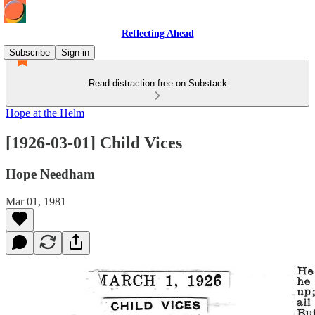
Reflecting Ahead
Subscribe
Sign in
Read distraction-free on Substack
Hope at the Helm
[1926-03-01] Child Vices
Hope Needham
Mar 01, 1981