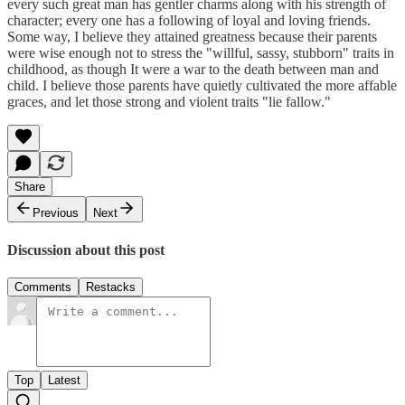
every such great man has gentler charms along with his strength of
character; every one has a following of loyal and loving friends.
Some way, I believe they attained greatness because their parents
were wise enough not to stress the "willful, sassy, stubborn" traits in
childhood, as though It were a war to the death between man and
child. I believe those parents have quietly cultivated the more affable
graces, and let those strong and violent traits "lie fallow."
Share
Previous
Next
Discussion about this post
Comments
Restacks
Top
Latest