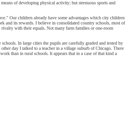
l means of developing physical activity; but strenuous sports and
 have." Our children already have some advantages which city children
k and its rewards. I believe in consolidated country schools, most of
y rivalry with their equals. Not many farm families or one-room
 schools. In large cities the pupils are carefully graded and tested by
 other day I talked to a teacher in a village suburb of Chicago. There
rk than in rural schools. It appears that in a case of that kind a