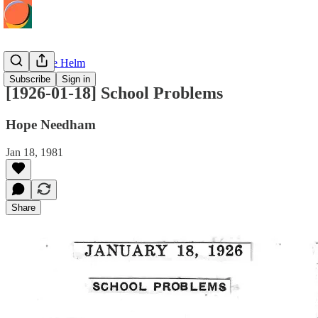
Hope at the Helm
Subscribe
Sign in
[1926-01-18] School Problems
Hope Needham
Jan 18, 1981
Share