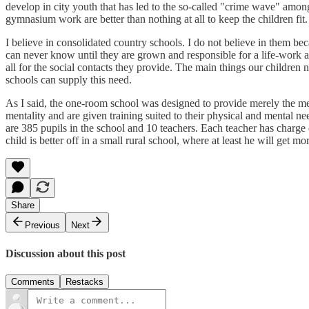
develop in city youth that has led to the so-called "crime wave" among
gymnasium work are better than nothing at all to keep the children fit.
I believe in consolidated country schools. I do not believe in them b
can never know until they are grown and responsible for a life-work a
all for the social contacts they provide. The main things our children
schools can supply this need.
As I said, the one-room school was designed to provide merely the mental
mentality and are given training suited to their physical and mental ne
are 385 pupils in the school and 10 teachers. Each teacher has charge o
child is better off in a small rural school, where at least he will get
Share
Previous
Next
Discussion about this post
Comments
Restacks