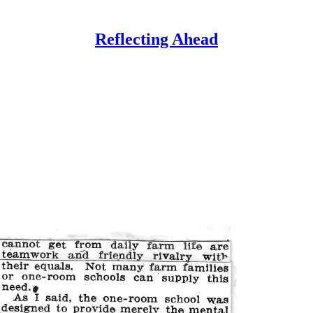
Reflecting Ahead