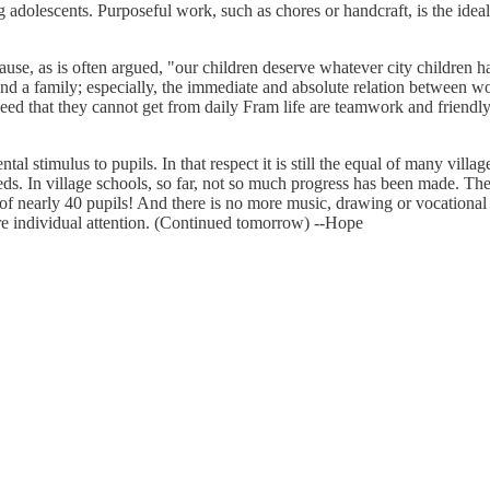
 adolescents. Purposeful work, such as chores or handcraft, is the idea
ecause, as is often argued, "our children deserve whatever city children
nd a family; especially, the immediate and absolute relation between wor
 need that they cannot get from daily Fram life are teamwork and friendl
 stimulus to pupils. In that respect it is still the equal of many village
eds. In village schools, so far, not so much progress has been made. The
f nearly 40 pupils! And there is no more music, drawing or vocational wo
 more individual attention. (Continued tomorrow) --Hope