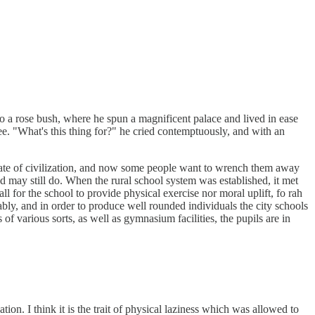
 to a rose bush, where he spun a magnificent palace and lived in ease
see. "What's this thing for?" he cried contemptuously, and with an
 state of civilization, and now some people want to wrench them away
 may still do. When the rural school system was established, it met
l for the school to provide physical exercise nor moral uplift, fo rah
rably, and in order to produce well rounded individuals the city schools
of various sorts, as well as gymnasium facilities, the pupils are in
tion. I think it is the trait of physical laziness which was allowed to