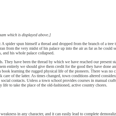
edham which is displayed above.]
ect: A spider spun himself a thread and dropped from the branch of a tree
an from the very midst of his palace up into the air as far as he could 
, and his whole palace collapsed.
chools. They have been the thread by which we have reached our present
em entirely we should give them credit for the good they have done and
book learning the rugged physical life of the pioneers. There was no cal
ok care of the latter. As times changed, town conditions altered conside
d social contacts. Unless a town school provides courses in manual crafts 
 life to take the place of the old-fashioned, active country chores.
s weakness in any character, and it can easily lead to complete demoraliza