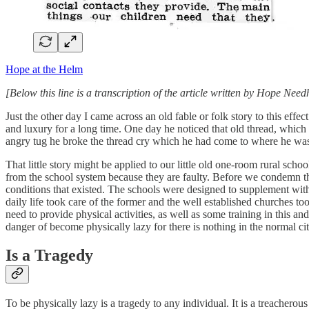
Hope at the Helm
[Below this line is a transcription of the article written by Hope Ne
Just the other day I came across an old fable or folk story to this eff
and luxury for a long time. One day he noticed that old thread, which r
angry tug he broke the thread cry which he had come to where he was
That little story might be applied to our little old one-room rural s
from the school system because they are faulty. Before we condemn th
conditions that existed. The schools were designed to supplement with 
daily life took care of the former and the well established churches to
need to provide physical activities, as well as some training in this an
danger of become physically lazy for there is nothing in the normal city
Is a Tragedy
To be physically lazy is a tragedy to any individual. It is a treacherou