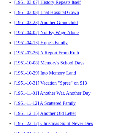
[1951-03-07] History Repeats Itself
[1951-03-08] That Hospital Gown
[1951-03-23] Another Grandchild
[1951-04-02] Not By Wage Alone
[1951-04-13] Hope's Family
[1951-07-26] A Report From Ruth
[1951-10-08] Memory's School Days
[1951-10-29] Into Memory Land
[1951-10-31] Vacation "Spree" on $13
[1951-11-01] Another War, Another Day
[1951-11-12] A Scattered Family
[1951-12-15] Another Old Letter
[1951-22-12] Christmas Spirit Never Dies