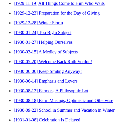
[1929-11-19] All Things Come to Him Who Waits
[1929-12-23] Preparation for the Day of Giving
[1929-12-28] Winter Storm
[1930-01-24] Too Big a Subject
[1930-01-27] Helping Ourselves
[1930-03-15] A Medley of Subjects
[1930-05-20] Welcome Back Ruth Verdon!
[1930-06-06] Keep Smiling Anyway!
[1930-06-14] Emphasis and Levers
[1930-08-12] Farmers, A Philosophic Lot
[1930-08-18] Farm Musings, Optimistic and Otherwise
[1930-09-22] School in Summer and Vacation in Winter
[1931-01-08] Celebration Is Delayed