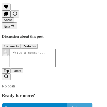
Share
Next
Discussion about this post
Comments
Restacks
Top
Latest
No posts
Ready for more?