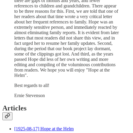
there are gaps of months and years, and fewer
references to children and grandchildren. There appear
to be three reasons for this. First, we are told that one of
her readers about that time wrote a very critical letter
about her frequent references to family. Hope was an
extremely sensitive person, and immediately reacted by
almost eliminating family reports. It is evident from later
letters that most readers did not share this view, and in
fact urged her to resume her family updates. Second,
during the period that our book project lay dormant,
some of the clippings got lost. And third, as the years
passed Hope did less of her own writing and more
editing and compiling of the voluminous contributions
from readers. We hope you will enjoy "Hope at the
Helm".
Best regards to all!
Ernie Stevenson
Articles
[1925-08-17] Hope at the Helm