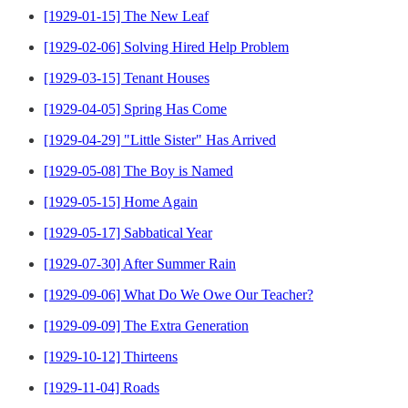
[1929-01-15] The New Leaf
[1929-02-06] Solving Hired Help Problem
[1929-03-15] Tenant Houses
[1929-04-05] Spring Has Come
[1929-04-29] "Little Sister" Has Arrived
[1929-05-08] The Boy is Named
[1929-05-15] Home Again
[1929-05-17] Sabbatical Year
[1929-07-30] After Summer Rain
[1929-09-06] What Do We Owe Our Teacher?
[1929-09-09] The Extra Generation
[1929-10-12] Thirteens
[1929-11-04] Roads