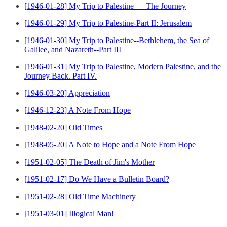
[1946-01-28] My Trip to Palestine — The Journey
[1946-01-29] My Trip to Palestine-Part II: Jerusalem
[1946-01-30] My Trip to Palestine--Bethlehem, the Sea of
Galilee, and Nazareth--Part III
[1946-01-31] My Trip to Palestine, Modern Palestine, and the
Journey Back. Part IV.
[1946-03-20] Appreciation
[1946-12-23] A Note From Hope
[1948-02-20] Old Times
[1948-05-20] A Note to Hope and a Note From Hope
[1951-02-05] The Death of Jim's Mother
[1951-02-17] Do We Have a Bulletin Board?
[1951-02-28] Old Time Machinery
[1951-03-01] Illogical Man!