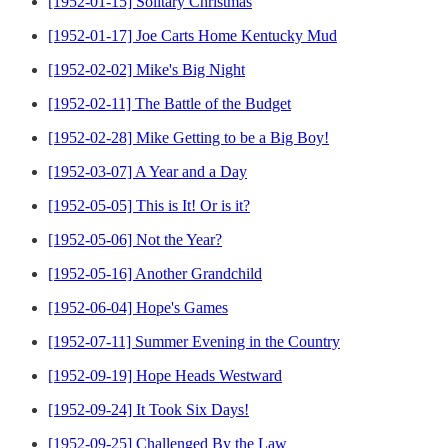
[1952-01-15] Solitary Christmas
[1952-01-17] Joe Carts Home Kentucky Mud
[1952-02-02] Mike's Big Night
[1952-02-11] The Battle of the Budget
[1952-02-28] Mike Getting to be a Big Boy!
[1952-03-07] A Year and a Day
[1952-05-05] This is It! Or is it?
[1952-05-06] Not the Year?
[1952-05-16] Another Grandchild
[1952-06-04] Hope's Games
[1952-07-11] Summer Evening in the Country
[1952-09-19] Hope Heads Westward
[1952-09-24] It Took Six Days!
[1952-09-25] Challenged By the Law