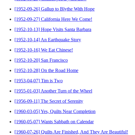
[1952-09-26] Gallup to Blythe With Hope
[1952-09-27] California Here We Come!
[1952-10-13] Hope Visits Santa Barbara
[1952-10-14] An Earthquake Story
[1952-10-16] We Eat Chinese!
[1952-10-20] San Francisco
[1952-10-28] On the Road Home
[1953-04-07] Tim is Two
[1955-01-03] Another Turn of the Wheel
[1956-09-11] The Secret of Serenity
[1960-03-05] Yes, Quilts Near Completion
[1960-05-07] Wants Sabbath on Calendar
[1960-07-26] Quilts Are Finished, And They Are Beautiful!