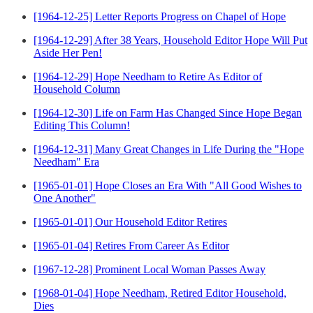
[1964-12-25] Letter Reports Progress on Chapel of Hope
[1964-12-29] After 38 Years, Household Editor Hope Will Put
Aside Her Pen!
[1964-12-29] Hope Needham to Retire As Editor of
Household Column
[1964-12-30] Life on Farm Has Changed Since Hope Began
Editing This Column!
[1964-12-31] Many Great Changes in Life During the "Hope
Needham" Era
[1965-01-01] Hope Closes an Era With "All Good Wishes to
One Another"
[1965-01-01] Our Household Editor Retires
[1965-01-04] Retires From Career As Editor
[1967-12-28] Prominent Local Woman Passes Away
[1968-01-04] Hope Needham, Retired Editor Household,
Dies