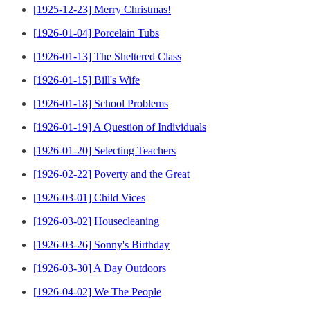
[1925-12-23] Merry Christmas!
[1926-01-04] Porcelain Tubs
[1926-01-13] The Sheltered Class
[1926-01-15] Bill's Wife
[1926-01-18] School Problems
[1926-01-19] A Question of Individuals
[1926-01-20] Selecting Teachers
[1926-02-22] Poverty and the Great
[1926-03-01] Child Vices
[1926-03-02] Housecleaning
[1926-03-26] Sonny's Birthday
[1926-03-30] A Day Outdoors
[1926-04-02] We The People