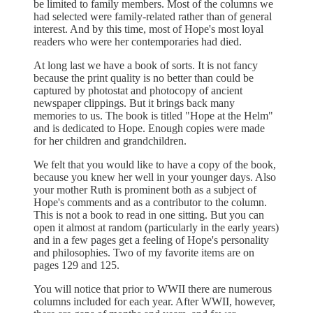
be limited to family members. Most of the columns we
had selected were family-related rather than of general
interest. And by this time, most of Hope's most loyal
readers who were her contemporaries had died.
At long last we have a book of sorts. It is not fancy
because the print quality is no better than could be
captured by photostat and photocopy of ancient
newspaper clippings. But it brings back many
memories to us. The book is titled "Hope at the Helm"
and is dedicated to Hope. Enough copies were made
for her children and grandchildren.
We felt that you would like to have a copy of the book,
because you knew her well in your younger days. Also
your mother Ruth is prominent both as a subject of
Hope's comments and as a contributor to the column.
This is not a book to read in one sitting. But you can
open it almost at random (particularly in the early years)
and in a few pages get a feeling of Hope's personality
and philosophies. Two of my favorite items are on
pages 129 and 125.
You will notice that prior to WWII there are numerous
columns included for each year. After WWII, however,