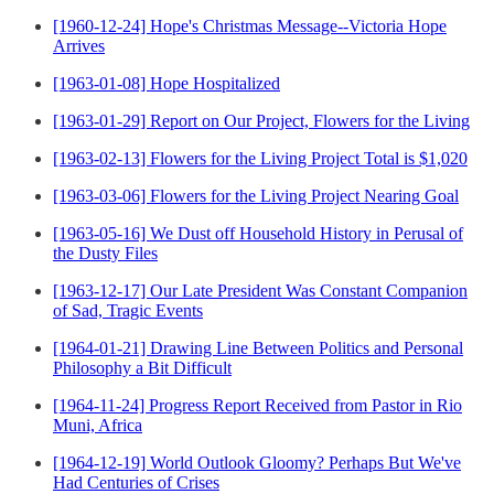
[1960-12-24] Hope's Christmas Message--Victoria Hope
Arrives
[1963-01-08] Hope Hospitalized
[1963-01-29] Report on Our Project, Flowers for the Living
[1963-02-13] Flowers for the Living Project Total is $1,020
[1963-03-06] Flowers for the Living Project Nearing Goal
[1963-05-16] We Dust off Household History in Perusal of
the Dusty Files
[1963-12-17] Our Late President Was Constant Companion
of Sad, Tragic Events
[1964-01-21] Drawing Line Between Politics and Personal
Philosophy a Bit Difficult
[1964-11-24] Progress Report Received from Pastor in Rio
Muni, Africa
[1964-12-19] World Outlook Gloomy? Perhaps But We've
Had Centuries of Crises