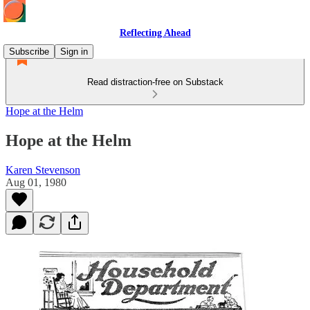
Reflecting Ahead
Subscribe
Sign in
Read distraction-free on Substack
Hope at the Helm
Hope at the Helm
Karen Stevenson
Aug 01, 1980