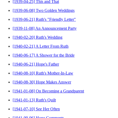
[1939-04-25] This and That
[1939-06-08] Two Golden Weddings
[1939-06-21] Ruth's "Friendly Letter"
[1939-11-08] An Announcement Party
[1940-02-20] Ruth's Wedding
[1940-02-21] A Letter From Ruth
[1940-06-17] A Shower for the Bride
[1940-06-21] Hope's Father
[1940-08-10] Ruth's Mother-In-Law
[1940-08-30] Hope Makes Answer
[1941-01-08] On Becoming a Grandparent
[1941-01-13] Ruth's Quilt
[1941-07-10] See Her Often
[1941-09-06] Hope Comments