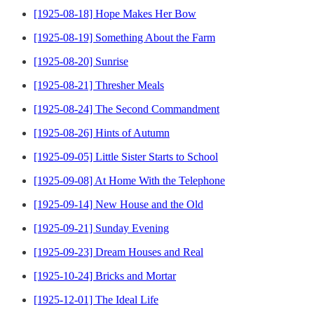
[1925-08-18] Hope Makes Her Bow
[1925-08-19] Something About the Farm
[1925-08-20] Sunrise
[1925-08-21] Thresher Meals
[1925-08-24] The Second Commandment
[1925-08-26] Hints of Autumn
[1925-09-05] Little Sister Starts to School
[1925-09-08] At Home With the Telephone
[1925-09-14] New House and the Old
[1925-09-21] Sunday Evening
[1925-09-23] Dream Houses and Real
[1925-10-24] Bricks and Mortar
[1925-12-01] The Ideal Life