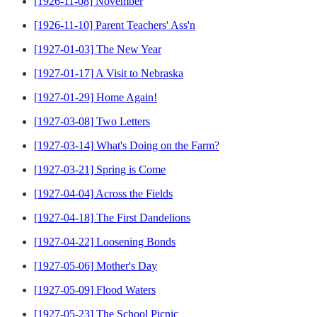
[1926-11-08] November
[1926-11-10] Parent Teachers' Ass'n
[1927-01-03] The New Year
[1927-01-17] A Visit to Nebraska
[1927-01-29] Home Again!
[1927-03-08] Two Letters
[1927-03-14] What's Doing on the Farm?
[1927-03-21] Spring is Come
[1927-04-04] Across the Fields
[1927-04-18] The First Dandelions
[1927-04-22] Loosening Bonds
[1927-05-06] Mother's Day
[1927-05-09] Flood Waters
[1927-05-23] The School Picnic