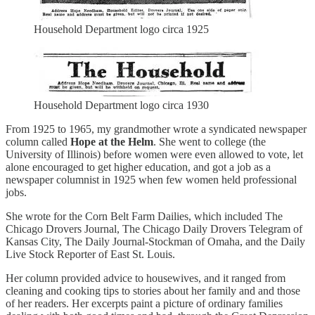
Household Department logo circa 1925
Household Department logo circa 1930
From 1925 to 1965, my grandmother wrote a syndicated newspaper
column called
Hope at the Helm
. She went to college (the
University of Illinois) before women were even allowed to vote, let
alone encouraged to get higher education, and got a job as a
newspaper columnist in 1925 when few women held professional
jobs.
She wrote for the Corn Belt Farm Dailies, which included The
Chicago Drovers Journal, The Chicago Daily Drovers Telegram of
Kansas City, The Daily Journal-Stockman of Omaha, and the Daily
Live Stock Reporter of East St. Louis.
Her column provided advice to housewives, and it ranged from
cleaning and cooking tips to stories about her family and and those
of her readers. Her excerpts paint a picture of ordinary families