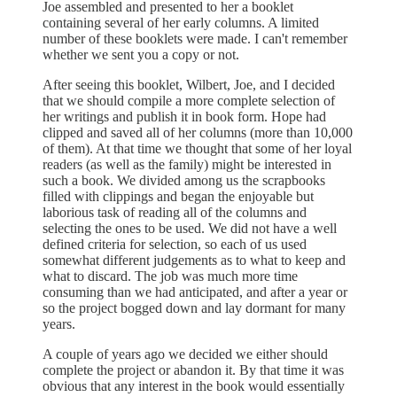
Joe assembled and presented to her a booklet
containing several of her early columns. A limited
number of these booklets were made. I can't remember
whether we sent you a copy or not.
After seeing this booklet, Wilbert, Joe, and I decided
that we should compile a more complete selection of
her writings and publish it in book form. Hope had
clipped and saved all of her columns (more than 10,000
of them). At that time we thought that some of her loyal
readers (as well as the family) might be interested in
such a book. We divided among us the scrapbooks
filled with clippings and began the enjoyable but
laborious task of reading all of the columns and
selecting the ones to be used. We did not have a well
defined criteria for selection, so each of us used
somewhat different judgements as to what to keep and
what to discard. The job was much more time
consuming than we had anticipated, and after a year or
so the project bogged down and lay dormant for many
years.
A couple of years ago we decided we either should
complete the project or abandon it. By that time it was
obvious that any interest in the book would essentially