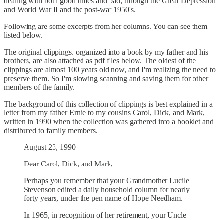
dealing with both good times and bad, through the Great Depression
and World War II and the post-war 1950's.
Following are some excerpts from her columns. You can see them
listed below.
The original clippings, organized into a book by my father and his
brothers, are also attached as pdf files below. The oldest of the
clippings are almost 100 years old now, and I'm realizing the need to
preserve them. So I'm slowing scanning and saving them for other
members of the family.
The background of this collection of clippings is best explained in a
letter from my father Ernie to my cousins Carol, Dick, and Mark,
written in 1990 when the collection was gathered into a booklet and
distributed to family members.
August 23, 1990
Dear Carol, Dick, and Mark,
Perhaps you remember that your Grandmother Lucile
Stevenson edited a daily household column for nearly
forty years, under the pen name of Hope Needham.
In 1965, in recognition of her retirement, your Uncle