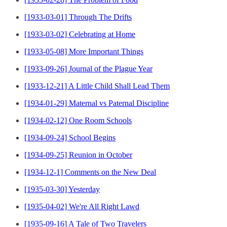
[1933-03-01] Through The Drifts
[1933-03-02] Celebrating at Home
[1933-05-08] More Important Things
[1933-09-26] Journal of the Plague Year
[1933-12-21] A Little Child Shall Lead Them
[1934-01-29] Maternal vs Paternal Discipline
[1934-02-12] One Room Schools
[1934-09-24] School Begins
[1934-09-25] Reunion in October
[1934-12-1] Comments on the New Deal
[1935-03-30] Yesterday
[1935-04-02] We're All Right Lawd
[1935-09-16] A Tale of Two Travelers