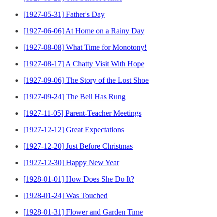
[1927-05-31] Father's Day
[1927-06-06] At Home on a Rainy Day
[1927-08-08] What Time for Monotony!
[1927-08-17] A Chatty Visit With Hope
[1927-09-06] The Story of the Lost Shoe
[1927-09-24] The Bell Has Rung
[1927-11-05] Parent-Teacher Meetings
[1927-12-12] Great Expectations
[1927-12-20] Just Before Christmas
[1927-12-30] Happy New Year
[1928-01-01] How Does She Do It?
[1928-01-24] Was Touched
[1928-01-31] Flower and Garden Time