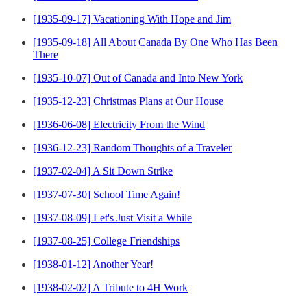
[1935-09-17] Vacationing With Hope and Jim
[1935-09-18] All About Canada By One Who Has Been
There
[1935-10-07] Out of Canada and Into New York
[1935-12-23] Christmas Plans at Our House
[1936-06-08] Electricity From the Wind
[1936-12-23] Random Thoughts of a Traveler
[1937-02-04] A Sit Down Strike
[1937-07-30] School Time Again!
[1937-08-09] Let's Just Visit a While
[1937-08-25] College Friendships
[1938-01-12] Another Year!
[1938-02-02] A Tribute to 4H Work