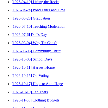
[1926-04-10] Lifting the Rocks
[1926-04-24] Pond Lilies and Dew
[1926-05-28] Graduation
[1926-07-10] Teaching Moderation
[1926-07-6] Dad's Day
[1926-08-04] Why Tin Cans?
[1926-08-06] Community Thrift
[1926-10-05] School Days
[1926-10-11] Harvest Home
[1926-10-15] On Voting
[1926-10-17] Hope to Aunt Hope
[1926-10-19] Ten Years
[1926-11-06] Clothing Budgets