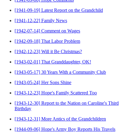
[1941-09-19] Latest Report on the Grandchild
[1941-12-22] Family News
[1942-07-14] Comment on Wages
[1942-09-18] That Labor Problem
[1942-12-23] Will it Be Christmas?
[1943-02-01] That Granddaughter, OK!
[1943-05-17] 30 Years With a Community Club
[1943-05-24] Her Sons Shine
[1943-12-23] Hope's Family Scattered Too
[1943-12-30] Report to the Nation on Caroline's Third
Birthday
[1943-12-31] More Antics of the Grandchildren
[1944-09-06] Hope's Army Boy Reports His Travels