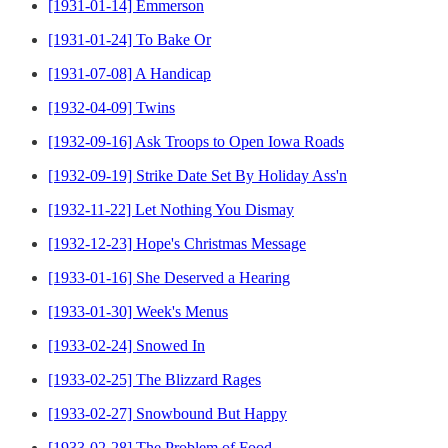
[1931-01-14] Emmerson
[1931-01-24] To Bake Or
[1931-07-08] A Handicap
[1932-04-09] Twins
[1932-09-16] Ask Troops to Open Iowa Roads
[1932-09-19] Strike Date Set By Holiday Ass'n
[1932-11-22] Let Nothing You Dismay
[1932-12-23] Hope's Christmas Message
[1933-01-16] She Deserved a Hearing
[1933-01-30] Week's Menus
[1933-02-24] Snowed In
[1933-02-25] The Blizzard Rages
[1933-02-27] Snowbound But Happy
[1933-02-28] The Problem of Food