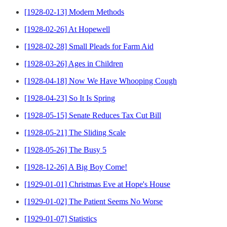
[1928-02-13] Modern Methods
[1928-02-26] At Hopewell
[1928-02-28] Small Pleads for Farm Aid
[1928-03-26] Ages in Children
[1928-04-18] Now We Have Whooping Cough
[1928-04-23] So It Is Spring
[1928-05-15] Senate Reduces Tax Cut Bill
[1928-05-21] The Sliding Scale
[1928-05-26] The Busy 5
[1928-12-26] A Big Boy Come!
[1929-01-01] Christmas Eve at Hope's House
[1929-01-02] The Patient Seems No Worse
[1929-01-07] Statistics