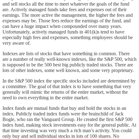
and sell stocks all the time to meet whatever the goals of the fund
are. Actively managed funds take fees and expenses out of their
earnings. The more active the management, the higher the fees and
expenses may be. Those fees reduce the earnings of the fund, and
can have a huge impact when compounded over many years.
Unfortunately, actively managed funds in 401(k)s tend to have
especially high fees and expenses, something employees should be
very aware of.
Indexes are lists of stocks that have something in common. There
are a number of really well-known indexes, like the S&P 500, which
is supposed to be the 500 best big publicly traded stocks. There are
lots of other indexes, some well known, and some very proprietary.
In the S&P 500 index the specific stocks included are determined by
a committee. The goal of that index is to have something that very
generally will mimic the returns of the entire market, without the
need to own everything in the entire market.
Index funds are mutual funds that buy and hold the stocks in an
index. Publicly traded index funds were the brainchild of Jack
Bogle, who ran the Vanguard Group. He created the first S&P 500
index fund, making stock investments easy for the general public. At
that time investing was very much a rich man’s activity. You could
only buy and sell individual stocks in lots of 100 shares. No