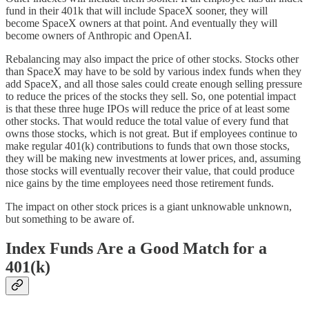
fund in their 401k that will include SpaceX sooner, they will
become SpaceX owners at that point. And eventually they will
become owners of Anthropic and OpenAI.
Rebalancing may also impact the price of other stocks. Stocks other
than SpaceX may have to be sold by various index funds when they
add SpaceX, and all those sales could create enough selling pressure
to reduce the prices of the stocks they sell. So, one potential impact
is that these three huge IPOs will reduce the price of at least some
other stocks. That would reduce the total value of every fund that
owns those stocks, which is not great. But if employees continue to
make regular 401(k) contributions to funds that own those stocks,
they will be making new investments at lower prices, and, assuming
those stocks will eventually recover their value, that could produce
nice gains by the time employees need those retirement funds.
The impact on other stock prices is a giant unknowable unknown,
but something to be aware of.
Index Funds Are a Good Match for a
401(k)