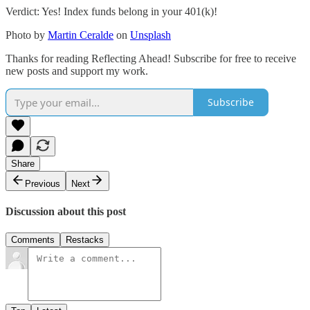
Verdict: Yes! Index funds belong in your 401(k)!
Photo by
Martin Ceralde
on
Unsplash
Thanks for reading Reflecting Ahead! Subscribe for free to receive
new posts and support my work.
Subscribe
Share
Previous
Next
Discussion about this post
Comments
Restacks