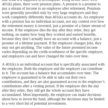
401(k) plans, there were pension plans. A pension is a promise to
pay a stream of income to an employee after retirement. Pensions
were generally provided only by very large employers and they
work completely differently than 401(k) accounts do. An employee
with a pension has no individual account, nor any control over how
the retirement money is invested, just a promise of a future stream of
income. If the employee dies the day after they retire, they get
nothing, no matter how long they worked and earned benefits,
because they don’t actually have an account with a balance, just a
promise of a lifetime payment. If the employee changes jobs, they
may not get anything. The value of the future promised income
varies depending on the credit-worthiness of the specific employer,
and employers can and have changed the rules over time.
A 401(k) is an individual account that is specifically associated with
the employee. Both the employee and the employer can contribute
to it. The account has a balance that accumulates over time. The
employee is guaranteed to be able to take out their own
contributions, and they are also guaranteed access to the employer’s
contributions after a vesting period. If the employee dies the day
after they retire, they still get the whole account they have
accumulated. Most importantly, the employee can make decisions
about how to invest the fund, although the decisions may be limited
to a very short list of potential investments.