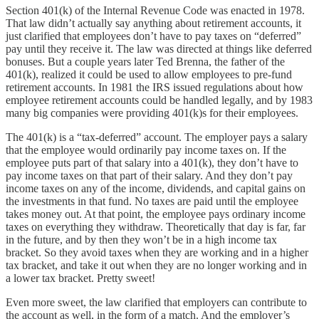
Section 401(k) of the Internal Revenue Code was enacted in 1978.
That law didn’t actually say anything about retirement accounts, it
just clarified that employees don’t have to pay taxes on “deferred”
pay until they receive it. The law was directed at things like deferred
bonuses. But a couple years later Ted Brenna, the father of the
401(k), realized it could be used to allow employees to pre-fund
retirement accounts. In 1981 the IRS issued regulations about how
employee retirement accounts could be handled legally, and by 1983
many big companies were providing 401(k)s for their employees.
The 401(k) is a “tax-deferred” account. The employer pays a salary
that the employee would ordinarily pay income taxes on. If the
employee puts part of that salary into a 401(k), they don’t have to
pay income taxes on that part of their salary. And they don’t pay
income taxes on any of the income, dividends, and capital gains on
the investments in that fund. No taxes are paid until the employee
takes money out. At that point, the employee pays ordinary income
taxes on everything they withdraw. Theoretically that day is far, far
in the future, and by then they won’t be in a high income tax
bracket. So they avoid taxes when they are working and in a higher
tax bracket, and take it out when they are no longer working and in
a lower tax bracket. Pretty sweet!
Even more sweet, the law clarified that employers can contribute to
the account as well, in the form of a match. And the employer’s