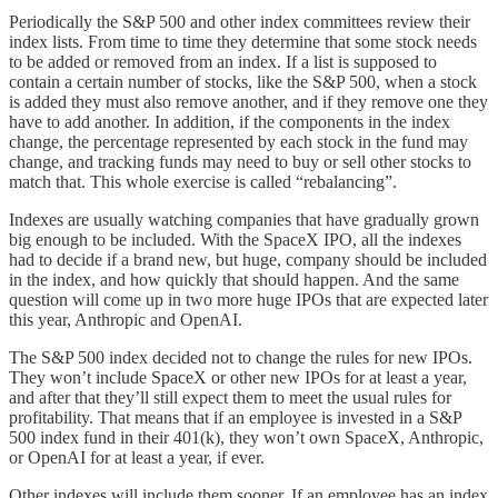
Periodically the S&P 500 and other index committees review their
index lists. From time to time they determine that some stock needs
to be added or removed from an index. If a list is supposed to
contain a certain number of stocks, like the S&P 500, when a stock
is added they must also remove another, and if they remove one they
have to add another. In addition, if the components in the index
change, the percentage represented by each stock in the fund may
change, and tracking funds may need to buy or sell other stocks to
match that. This whole exercise is called “rebalancing”.
Indexes are usually watching companies that have gradually grown
big enough to be included. With the SpaceX IPO, all the indexes
had to decide if a brand new, but huge, company should be included
in the index, and how quickly that should happen. And the same
question will come up in two more huge IPOs that are expected later
this year, Anthropic and OpenAI.
The S&P 500 index decided not to change the rules for new IPOs.
They won’t include SpaceX or other new IPOs for at least a year,
and after that they’ll still expect them to meet the usual rules for
profitability. That means that if an employee is invested in a S&P
500 index fund in their 401(k), they won’t own SpaceX, Anthropic,
or OpenAI for at least a year, if ever.
Other indexes will include them sooner. If an employee has an index