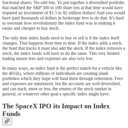
fractional shares. No odd lots. To put together a diversified portfolio
that matched the S&P 500 in 100 share lots at that time would have
required an investment of $1.5 to $2 million dollars! And you would
have paid thousands of dollars in brokerage fees to do that. It’s hard
to overstate how revolutionary the index fund was in making it
easier and cheaper to buy stock.
The only time index funds need to buy or sell is if the index itself
changes. That happens from time to time. If the index adds a stock,
the fund that tracks it must also add the stock. If the index removes a
stock, the index funds will have to do the same. This very limited
trading means fees and expenses are also very low.
In many ways, an index fund is the perfect match for a vehicle like
the 401(k), where millions of individuals are creating small
portfolios which they hope will fund them through retirement. Fees
and expenses are minimized, but the accounts are well diversified,
and can track, more or less, the returns of the stock market in
general, or whatever other goal a specific index might have.
The SpaceX IPO its Impact on Index
Funds