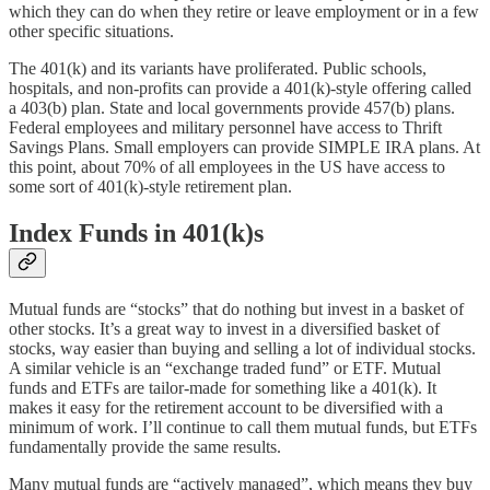
which they can do when they retire or leave employment or in a few
other specific situations.
The 401(k) and its variants have proliferated. Public schools,
hospitals, and non-profits can provide a 401(k)-style offering called
a 403(b) plan. State and local governments provide 457(b) plans.
Federal employees and military personnel have access to Thrift
Savings Plans. Small employers can provide SIMPLE IRA plans. At
this point, about 70% of all employees in the US have access to
some sort of 401(k)-style retirement plan.
Index Funds in 401(k)s
Mutual funds are “stocks” that do nothing but invest in a basket of
other stocks. It’s a great way to invest in a diversified basket of
stocks, way easier than buying and selling a lot of individual stocks.
A similar vehicle is an “exchange traded fund” or ETF. Mutual
funds and ETFs are tailor-made for something like a 401(k). It
makes it easy for the retirement account to be diversified with a
minimum of work. I’ll continue to call them mutual funds, but ETFs
fundamentally provide the same results.
Many mutual funds are “actively managed”, which means they buy