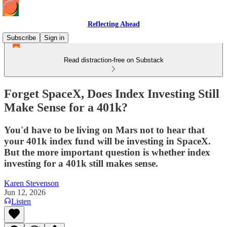
Reflecting Ahead
Subscribe
Sign in
Read distraction-free on Substack
Forget SpaceX, Does Index Investing Still
Make Sense for a 401k?
You'd have to be living on Mars not to hear that
your 401k index fund will be investing in SpaceX.
But the more important question is whether index
investing for a 401k still makes sense.
Karen Stevenson
Jun 12, 2026
Listen