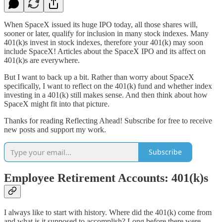
When SpaceX issued its huge IPO today, all those shares will,
sooner or later, qualify for inclusion in many stock indexes. Many
401(k)s invest in stock indexes, therefore your 401(k) may soon
include SpaceX! Articles about the SpaceX IPO and its affect on
401(k)s are everywhere.
But I want to back up a bit. Rather than worry about SpaceX
specifically, I want to reflect on the 401(k) fund and whether index
investing in a 401(k) still makes sense. And then think about how
SpaceX might fit into that picture.
Thanks for reading Reflecting Ahead! Subscribe for free to receive
new posts and support my work.
Subscribe
Employee Retirement Accounts: 401(k)s
I always like to start with history. Where did the 401(k) come from
and what is it supposed to accomplish? Long before there were