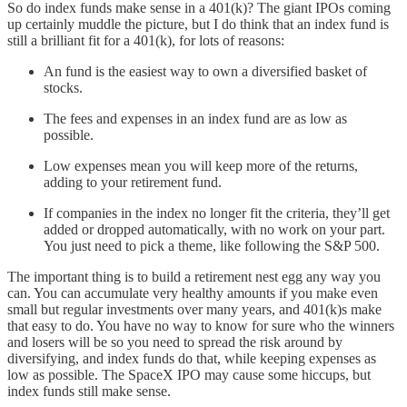
So do index funds make sense in a 401(k)? The giant IPOs coming
up certainly muddle the picture, but I do think that an index fund is
still a brilliant fit for a 401(k), for lots of reasons:
An fund is the easiest way to own a diversified basket of
stocks.
The fees and expenses in an index fund are as low as
possible.
Low expenses mean you will keep more of the returns,
adding to your retirement fund.
If companies in the index no longer fit the criteria, they’ll get
added or dropped automatically, with no work on your part.
You just need to pick a theme, like following the S&P 500.
The important thing is to build a retirement nest egg any way you
can. You can accumulate very healthy amounts if you make even
small but regular investments over many years, and 401(k)s make
that easy to do. You have no way to know for sure who the winners
and losers will be so you need to spread the risk around by
diversifying, and index funds do that, while keeping expenses as
low as possible. The SpaceX IPO may cause some hiccups, but
index funds still make sense.